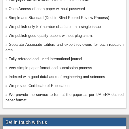
» Open Access of each paper without password.
» Simple and Standard (Double Blind Peered Review Process)
» We publish only 5-7 number of articles in a single issue.
» We publish good quality papers without plagiarism.
» Separate Associate Editors and expert reviewers for each research
area
» Fully refereed and juried international journal.
» Very simple paper format and submission process.
» Indexed with good databases of engineering and sciences.
» We provide Certificate of Publication.
» We provide the service to format the paper as per IJA-ERA desired
paper format.
Get in touch with us