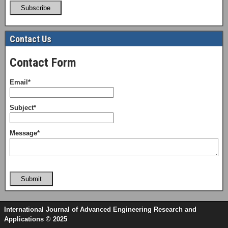
Subscribe
Contact Us
Contact Form
Email*
Subject*
Message*
Submit
International Journal of Advanced Engineering Research and
Applications © 2025