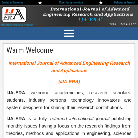
Warm Welcome
International Journal of Advanced Engineering Research
and Applications
(IJA-ERA)
IJA-ERA
welcome academicians, research scholars,
students, industry persons, technology innovators and
system designers for sharing their research contributions.
IJA-ERA
is a fully
refereed international journal
publishing
monthly issues having a focus on the research findings from
theories, methods and applications in engineering, sciences