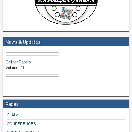
Volume-11 Issue 1 Published
News & Updates
Browse Papers
Call for Papers
Volume- 11
Pages
CLAIM
CONFERENCES