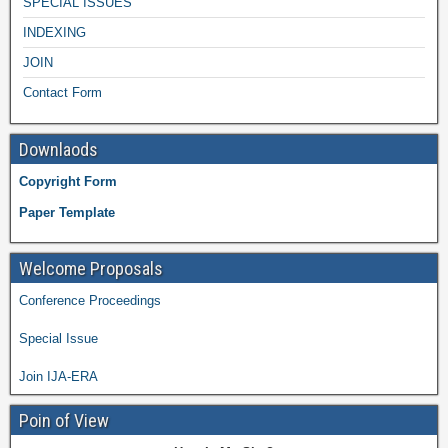
SPECIAL ISSUES
INDEXING
JOIN
Contact Form
Downlaods
Copyright Form
Paper Template
Welcome Proposals
Conference Proceedings
Special Issue
Join IJA-ERA
Poin of View