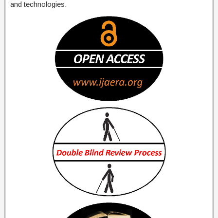
and technologies.