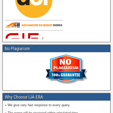
No Plagiarism
Why Choose IJA-ERA:
» We give very fast response to every query.
» The paper will be reviewed within stipulated time.