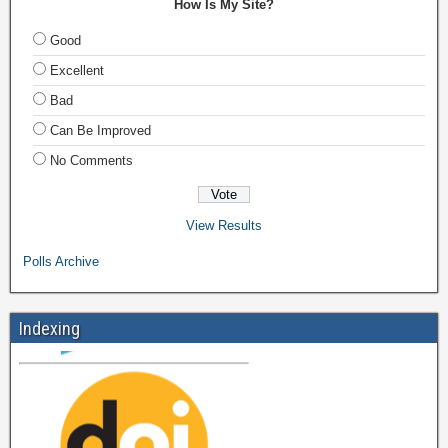
How Is My Site?
Good
Excellent
Bad
Can Be Improved
No Comments
View Results
Polls Archive
Indexing