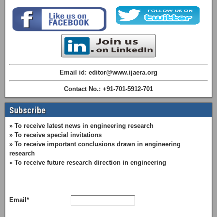
Email id: editor@www.ijaera.org
Contact No.: +91-701-5912-701
Subscribe
» To receive latest news in engineering research
» To receive special invitations
» To receive important conclusions drawn in engineering
research
» To receive future research direction in engineering
Email*