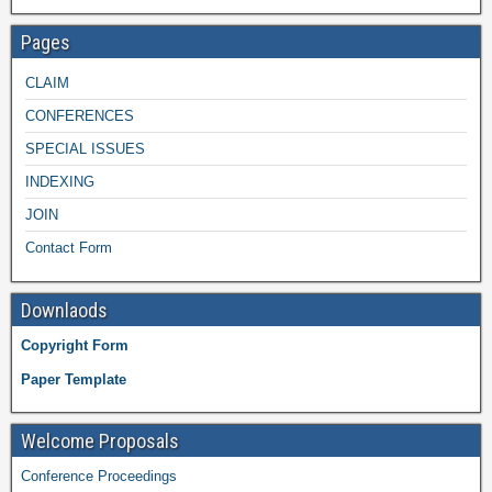
Pages
CLAIM
CONFERENCES
SPECIAL ISSUES
INDEXING
JOIN
Contact Form
Downlaods
Copyright Form
Paper Template
Welcome Proposals
Conference Proceedings