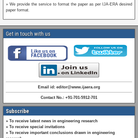
» We provide the service to format the paper as per IJA-ERA desired
paper format.
Get in touch with us
Email id: editor@www.ijaera.org
Contact No.: +91-701-5912-701
Subscribe
» To receive latest news in engineering research
» To receive special invitations
» To receive important conclusions drawn in engineering