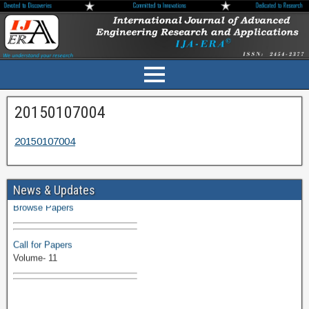
20150107004
20150107004
Volume-11 Issue 1 Published
News & Updates
Browse Papers
Call for Papers
Volume- 11