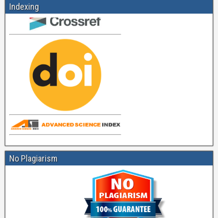
Indexing
No Plagiarism