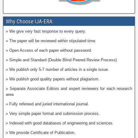
Why Choose IJA-ERA:
» We give very fast response to every query.
» The paper will be reviewed within stipulated time.
» Open Access of each paper without password.
» Simple and Standard (Double Blind Peered Review Process)
» We publish only 5-7 number of articles in a single issue.
» We publish good quality papers without plagiarism.
» Separate Associate Editors and expert reviewers for each research
area
» Fully refereed and juried international journal.
» Very simple paper format and submission process.
» Indexed with good databases of engineering and sciences.
» We provide Certificate of Publication.