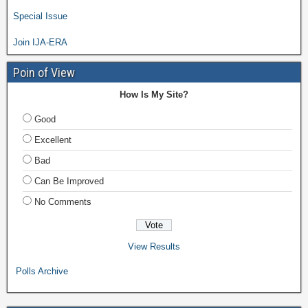
Special Issue
Join IJA-ERA
Poin of View
How Is My Site?
Good
Excellent
Bad
Can Be Improved
No Comments
View Results
Polls Archive