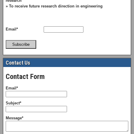
research
» To receive future research direction in engineering
Email*
Subscribe
Contact Us
Contact Form
Email*
Subject*
Message*