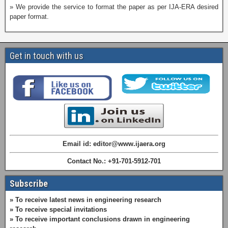
» We provide the service to format the paper as per IJA-ERA desired
paper format.
Get in touch with us
Email id: editor@www.ijaera.org
Contact No.: +91-701-5912-701
Subscribe
» To receive latest news in engineering research
» To receive special invitations
» To receive important conclusions drawn in engineering