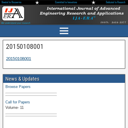
20150108001
20150108001
Volume-11 Issue 1 Published
News & Updates
Browse Papers
Call for Papers
Volume- 11