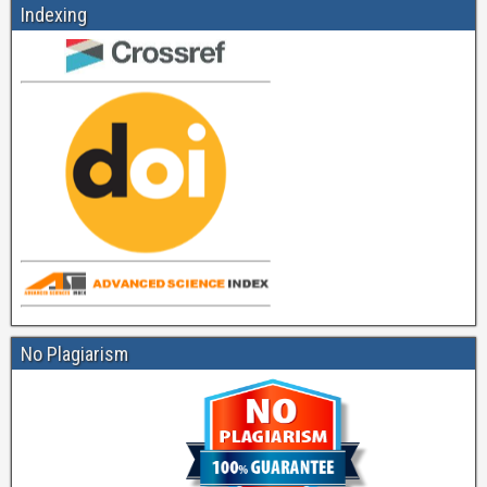
Indexing
No Plagiarism