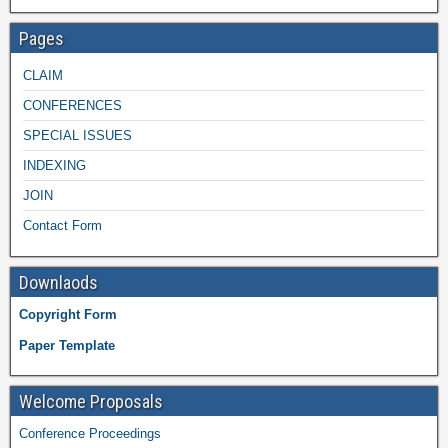
Pages
CLAIM
CONFERENCES
SPECIAL ISSUES
INDEXING
JOIN
Contact Form
Downlaods
Copyright Form
Paper Template
Welcome Proposals
Conference Proceedings