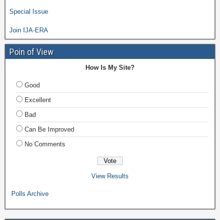
Special Issue
Join IJA-ERA
Poin of View
How Is My Site?
Good
Excellent
Bad
Can Be Improved
No Comments
View Results
Polls Archive