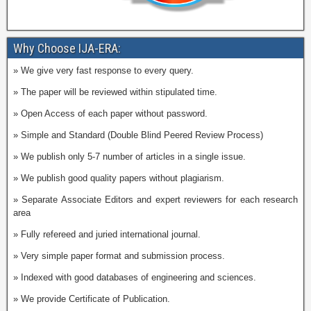
Why Choose IJA-ERA:
» We give very fast response to every query.
» The paper will be reviewed within stipulated time.
» Open Access of each paper without password.
» Simple and Standard (Double Blind Peered Review Process)
» We publish only 5-7 number of articles in a single issue.
» We publish good quality papers without plagiarism.
» Separate Associate Editors and expert reviewers for each research
area
» Fully refereed and juried international journal.
» Very simple paper format and submission process.
» Indexed with good databases of engineering and sciences.
» We provide Certificate of Publication.