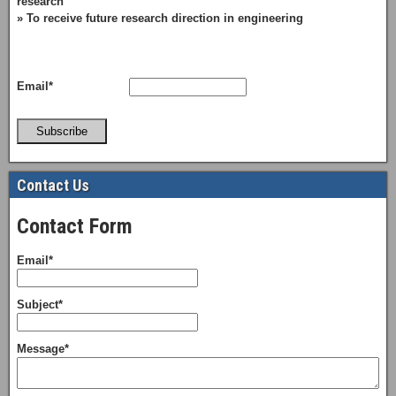
research
» To receive future research direction in engineering
Email*
Subscribe
Contact Us
Contact Form
Email*
Subject*
Message*