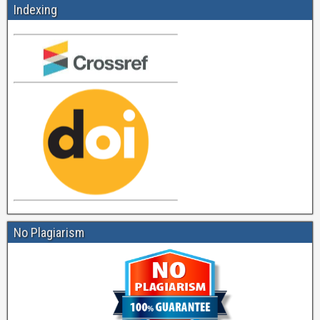
Indexing
No Plagiarism