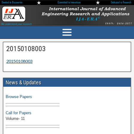
20150108003
20150108003
News & Updates
Volume-11 Issue 1 Published
Browse Papers
Call for Papers
Volume- 11