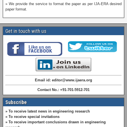
» We provide the service to format the paper as per IJA-ERA desired
paper format.
Get in touch with us
Email id: editor@www.ijaera.org
Contact No.: +91-701-5912-701
Subscribe
» To receive latest news in engineering research
» To receive special invitations
» To receive important conclusions drawn in engineering