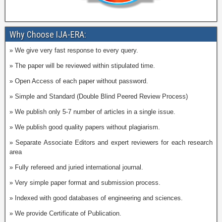
Why Choose IJA-ERA:
» We give very fast response to every query.
» The paper will be reviewed within stipulated time.
» Open Access of each paper without password.
» Simple and Standard (Double Blind Peered Review Process)
» We publish only 5-7 number of articles in a single issue.
» We publish good quality papers without plagiarism.
» Separate Associate Editors and expert reviewers for each research
area
» Fully refereed and juried international journal.
» Very simple paper format and submission process.
» Indexed with good databases of engineering and sciences.
» We provide Certificate of Publication.