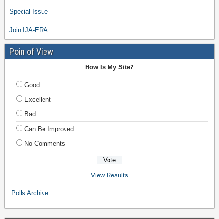
Special Issue
Join IJA-ERA
Poin of View
How Is My Site?
Good
Excellent
Bad
Can Be Improved
No Comments
View Results
Polls Archive