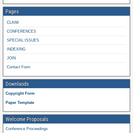
Pages
CLAIM
CONFERENCES
SPECIAL ISSUES
INDEXING
JOIN
Contact Form
Downlaods
Copyright Form
Paper Template
Welcome Proposals
Conference Proceedings