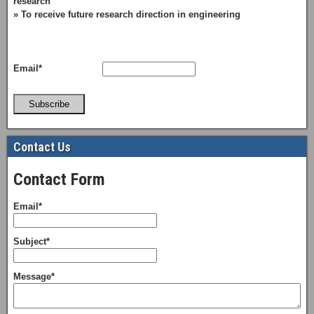
research
» To receive future research direction in engineering
Email*
Subscribe
Contact Us
Contact Form
Email*
Subject*
Message*