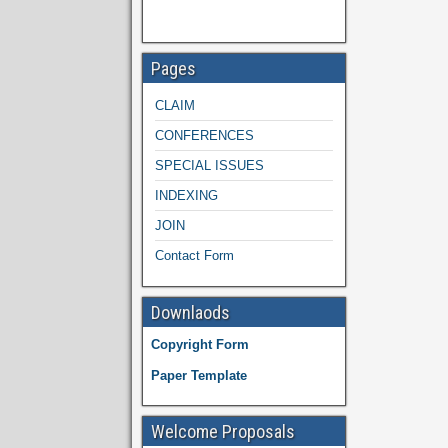
Pages
CLAIM
CONFERENCES
SPECIAL ISSUES
INDEXING
JOIN
Contact Form
Downlaods
Copyright Form
Paper Template
Welcome Proposals