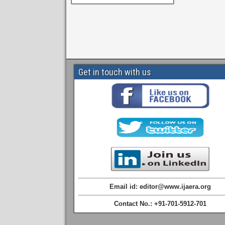
Get in touch with us
Email id: editor@www.ijaera.org
Contact No.: +91-701-5912-701