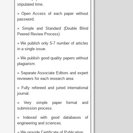
stipulated time.
» Open Access of each paper without
password.
» Simple and Standard (Double Blind
Peered Review Process)
» We publish only 5-7 number of articles
in a single issue.
» We publish good quality papers without
plagiarism.
» Separate Associate Editors and expert
reviewers for each research area
» Fully refereed and juried international
journal.
» Very simple paper format and
submission process.
» Indexed with good databases of
engineering and sciences.
» We provide Certificate of Publication.