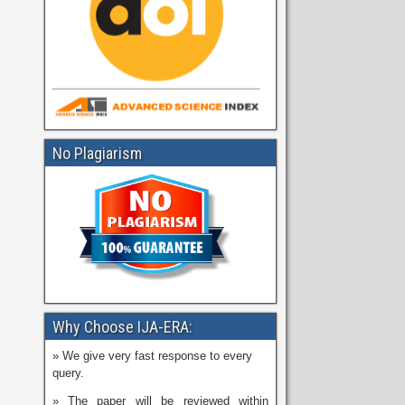
No Plagiarism
Why Choose IJA-ERA:
» We give very fast response to every
query.
» The paper will be reviewed within