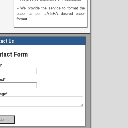
» We provide the service to format the
paper as per IJA-ERA desired paper
format.
act Us
tact Form
l*
ct*
age*
ubmit