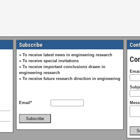
Subscribe
Cont
» To receive latest news in engineering research
Con
» To receive special invitations
» To receive important conclusions drawn in
Emai
engineering research
» To receive future research direction in engineering
Subje
Email*
Mess
Subscribe
S