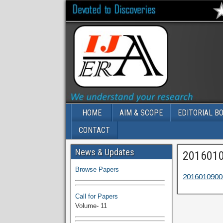
HOME
AIM & SCOPE
EDITORIAL B
CONTACT
Volume-11 Issue 1 Published
News & Updates
201601
Browse Papers
2016010900
Call for Papers
Volume- 11