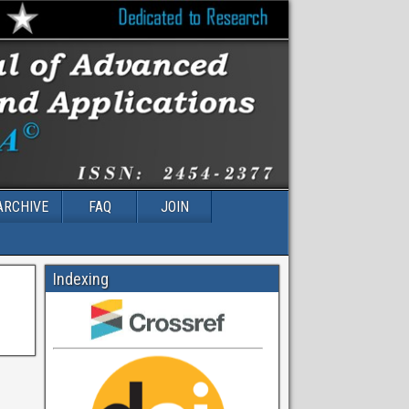
ARCHIVE
FAQ
JOIN
Indexing