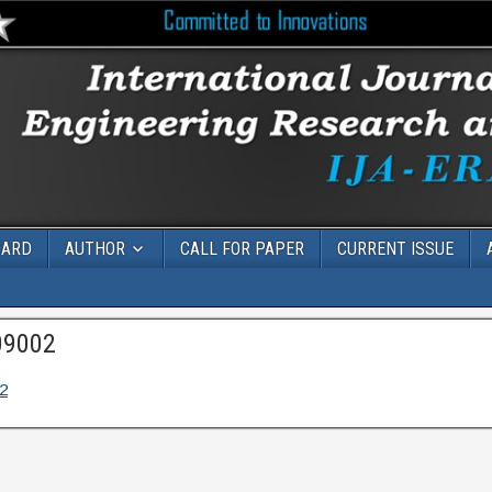
OARD
AUTHOR
CALL FOR PAPER
CURRENT ISSUE
09002
2