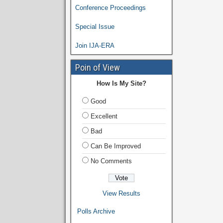
Conference Proceedings
Special Issue
Join IJA-ERA
Poin of View
How Is My Site?
Good
Excellent
Bad
Can Be Improved
No Comments
View Results
Polls Archive