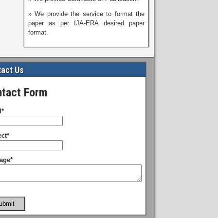
» We provide the service to format the
paper as per IJA-ERA desired paper
format.
act Us
tact Form
l*
ct*
age*
ubmit