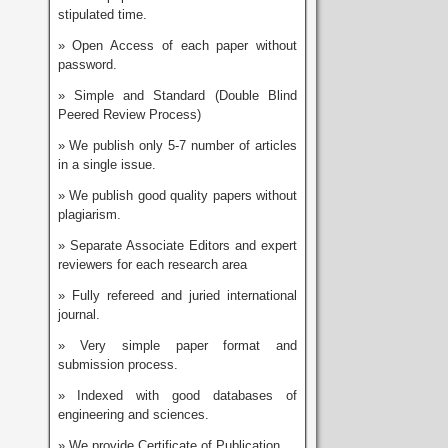
stipulated time.
» Open Access of each paper without
password.
» Simple and Standard (Double Blind
Peered Review Process)
» We publish only 5-7 number of articles
in a single issue.
» We publish good quality papers without
plagiarism.
» Separate Associate Editors and expert
reviewers for each research area
» Fully refereed and juried international
journal.
» Very simple paper format and
submission process.
» Indexed with good databases of
engineering and sciences.
» We provide Certificate of Publication.