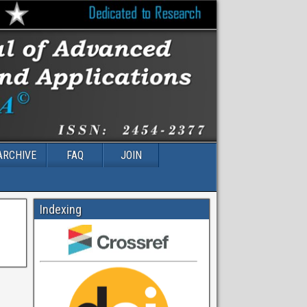
ARCHIVE
FAQ
JOIN
Indexing