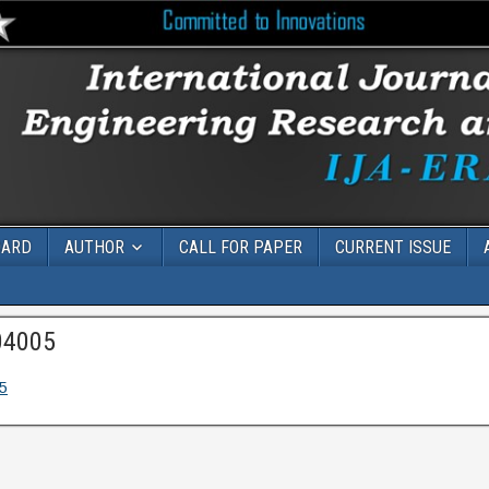
OARD
AUTHOR
CALL FOR PAPER
CURRENT ISSUE
04005
5