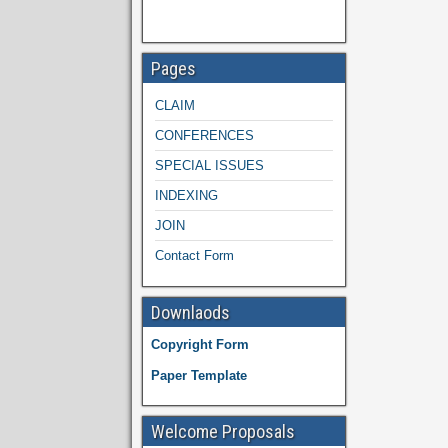
Pages
CLAIM
CONFERENCES
SPECIAL ISSUES
INDEXING
JOIN
Contact Form
Downlaods
Copyright Form
Paper Template
Welcome Proposals