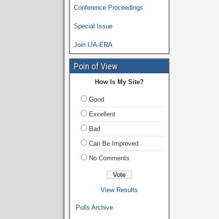
Conference Proceedings
Special Issue
Join IJA-ERA
Poin of View
How Is My Site?
Good
Excellent
Bad
Can Be Improved
No Comments
View Results
Polls Archive