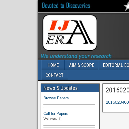
HOME
AIM & SCOPE
EDITORIAL B
CONTACT
Volume-11 Issue 1 Published
News & Updates
201602
Browse Papers
2016020400
Call for Papers
Volume- 11