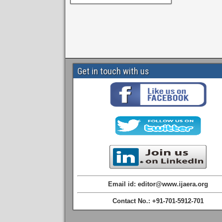
Get in touch with us
Email id: editor@www.ijaera.org
Contact No.: +91-701-5912-701