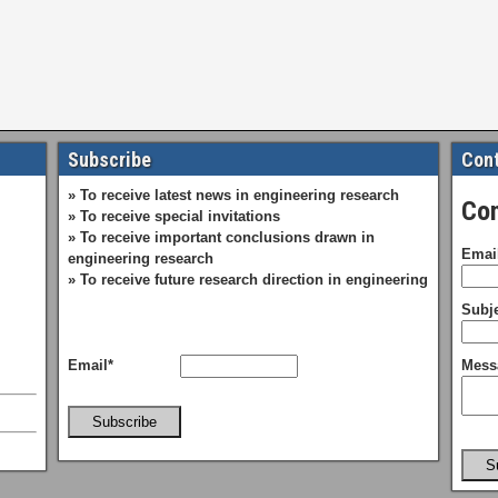
Subscribe
Cont
» To receive latest news in engineering research
Con
» To receive special invitations
» To receive important conclusions drawn in
Emai
engineering research
» To receive future research direction in engineering
Subje
Email*
Mess
Subscribe
S