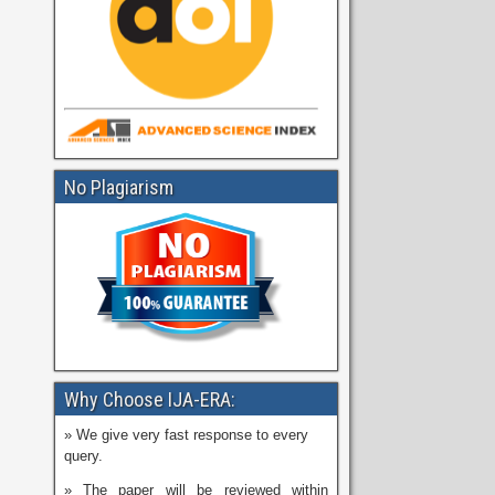
No Plagiarism
Why Choose IJA-ERA:
» We give very fast response to every
query.
» The paper will be reviewed within