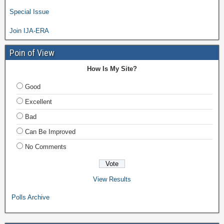
Special Issue
Join IJA-ERA
Poin of View
How Is My Site?
Good
Excellent
Bad
Can Be Improved
No Comments
View Results
Polls Archive