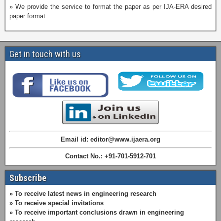
» We provide the service to format the paper as per IJA-ERA desired
paper format.
Get in touch with us
Email id: editor@www.ijaera.org
Contact No.: +91-701-5912-701
Subscribe
» To receive latest news in engineering research
» To receive special invitations
» To receive important conclusions drawn in engineering