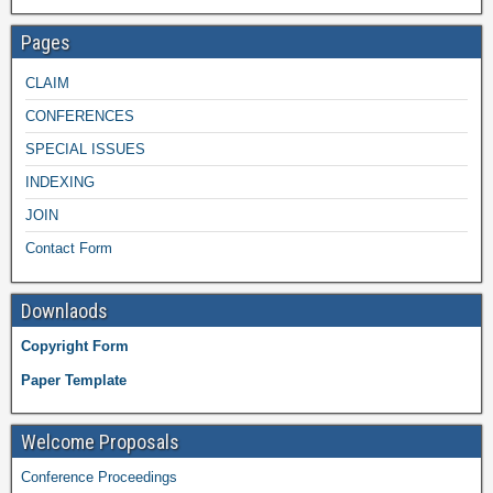
Pages
CLAIM
CONFERENCES
SPECIAL ISSUES
INDEXING
JOIN
Contact Form
Downlaods
Copyright Form
Paper Template
Welcome Proposals
Conference Proceedings