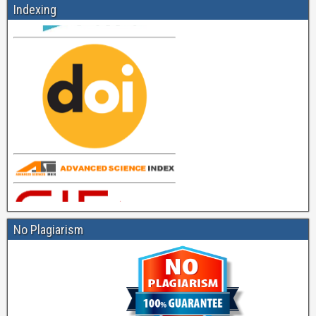
Indexing
No Plagiarism