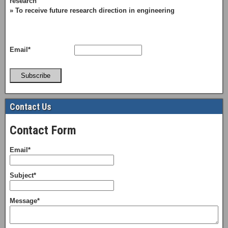
research
» To receive future research direction in engineering
Email*
Subscribe
Contact Us
Contact Form
Email*
Subject*
Message*