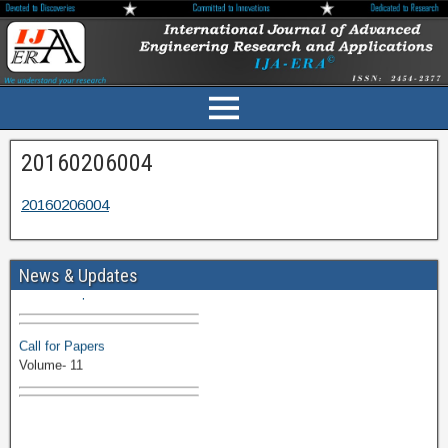
20160206004
20160206004
Volume-11 Issue 1 Published
News & Updates
Browse Papers
Call for Papers
Volume- 11