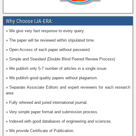
Why Choose IJA-ERA:
» We give very fast response to every query.
» The paper will be reviewed within stipulated time.
» Open Access of each paper without password.
» Simple and Standard (Double Blind Peered Review Process)
» We publish only 5-7 number of articles in a single issue.
» We publish good quality papers without plagiarism.
» Separate Associate Editors and expert reviewers for each research
area
» Fully refereed and juried international journal.
» Very simple paper format and submission process.
» Indexed with good databases of engineering and sciences.
» We provide Certificate of Publication.