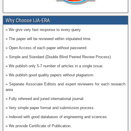
Why Choose IJA-ERA:
» We give very fast response to every query.
» The paper will be reviewed within stipulated time.
» Open Access of each paper without password.
» Simple and Standard (Double Blind Peered Review Process)
» We publish only 5-7 number of articles in a single issue.
» We publish good quality papers without plagiarism.
» Separate Associate Editors and expert reviewers for each research
area
» Fully refereed and juried international journal.
» Very simple paper format and submission process.
» Indexed with good databases of engineering and sciences.
» We provide Certificate of Publication.