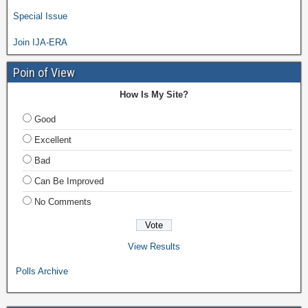
Special Issue
Join IJA-ERA
Poin of View
How Is My Site?
Good
Excellent
Bad
Can Be Improved
No Comments
View Results
Polls Archive