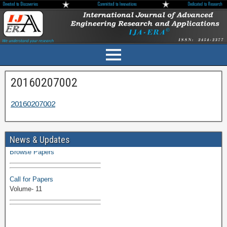
20160207002
20160207002
Volume-11 Issue 1 Published
News & Updates
Browse Papers
Call for Papers
Volume- 11