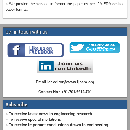
» We provide the service to format the paper as per IJA-ERA desired
paper format.
Get in touch with us
Email id: editor@www.ijaera.org
Contact No.: +91-701-5912-701
Subscribe
» To receive latest news in engineering research
» To receive special invitations
» To receive important conclusions drawn in engineering