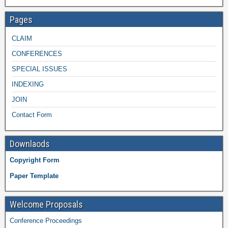
Pages
CLAIM
CONFERENCES
SPECIAL ISSUES
INDEXING
JOIN
Contact Form
Downlaods
Copyright Form
Paper Template
Welcome Proposals
Conference Proceedings