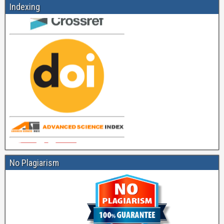
Indexing
No Plagiarism