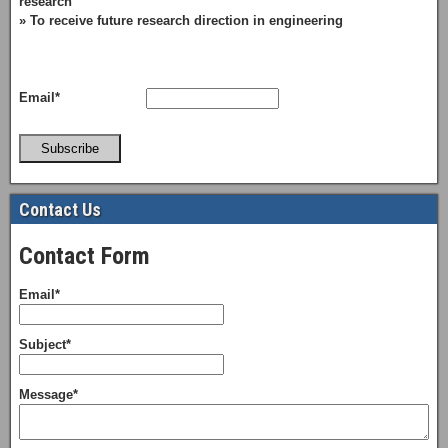
research
» To receive future research direction in engineering
Email*
Subscribe
Contact Us
Contact Form
Email*
Subject*
Message*