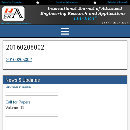
20160208002
20160208002
Volume-11 Issue 1 Published
News & Updates
Browse Papers
Call for Papers
Volume- 11