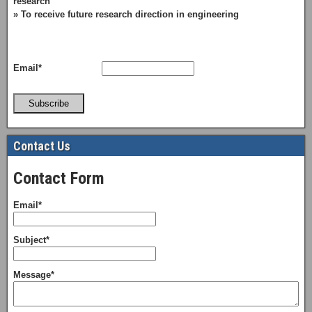
research
» To receive future research direction in engineering
Email*
Subscribe
Contact Us
Contact Form
Email*
Subject*
Message*