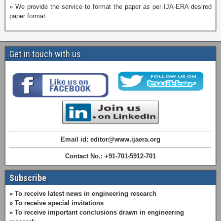
» We provide the service to format the paper as per IJA-ERA desired
paper format.
Get in touch with us
Email id: editor@www.ijaera.org
Contact No.: +91-701-5912-701
Subscribe
» To receive latest news in engineering research
» To receive special invitations
» To receive important conclusions drawn in engineering