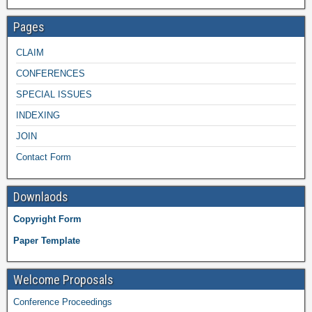
Pages
CLAIM
CONFERENCES
SPECIAL ISSUES
INDEXING
JOIN
Contact Form
Downlaods
Copyright Form
Paper Template
Welcome Proposals
Conference Proceedings