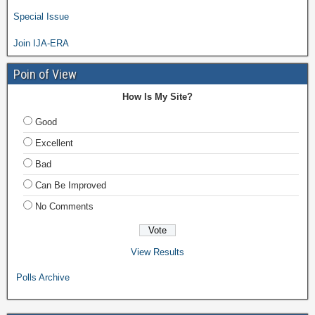
Special Issue
Join IJA-ERA
Poin of View
How Is My Site?
Good
Excellent
Bad
Can Be Improved
No Comments
View Results
Polls Archive