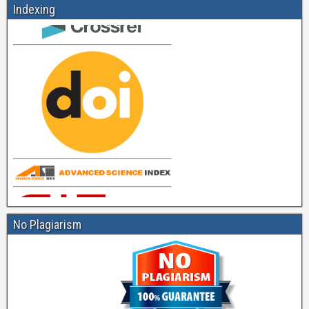
Indexing
No Plagiarism