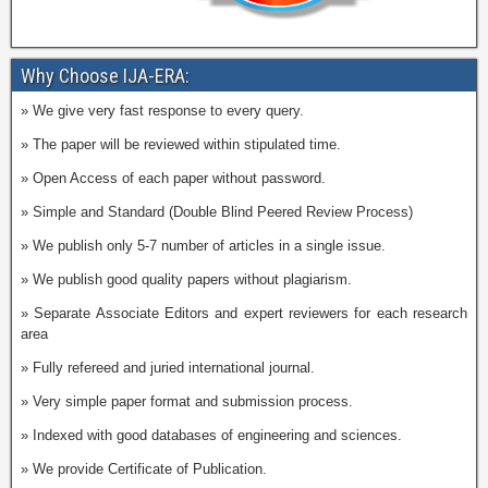
Why Choose IJA-ERA:
» We give very fast response to every query.
» The paper will be reviewed within stipulated time.
» Open Access of each paper without password.
» Simple and Standard (Double Blind Peered Review Process)
» We publish only 5-7 number of articles in a single issue.
» We publish good quality papers without plagiarism.
» Separate Associate Editors and expert reviewers for each research
area
» Fully refereed and juried international journal.
» Very simple paper format and submission process.
» Indexed with good databases of engineering and sciences.
» We provide Certificate of Publication.