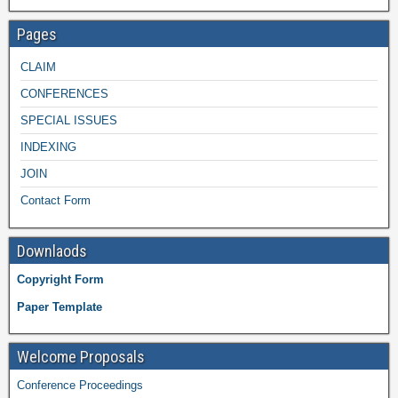
Pages
CLAIM
CONFERENCES
SPECIAL ISSUES
INDEXING
JOIN
Contact Form
Downlaods
Copyright Form
Paper Template
Welcome Proposals
Conference Proceedings