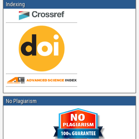
Indexing
No Plagiarism