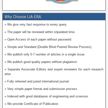
Why Choose IJA-ERA:
» We give very fast response to every query.
» The paper will be reviewed within stipulated time.
» Open Access of each paper without password.
» Simple and Standard (Double Blind Peered Review Process)
» We publish only 5-7 number of articles in a single issue.
» We publish good quality papers without plagiarism.
» Separate Associate Editors and expert reviewers for each research
area
» Fully refereed and juried international journal.
» Very simple paper format and submission process.
» Indexed with good databases of engineering and sciences.
» We provide Certificate of Publication.