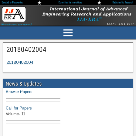
20180402004
20180402004
Volume-11 Issue 1 Published
News & Updates
Browse Papers
Call for Papers
Volume- 11