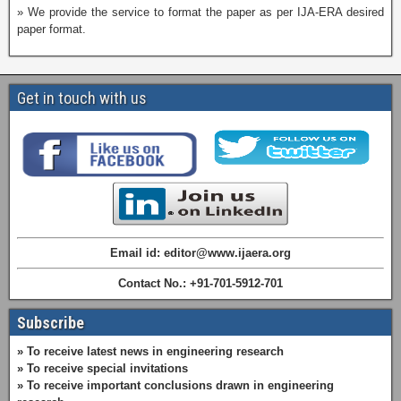
» We provide the service to format the paper as per IJA-ERA desired
paper format.
Get in touch with us
Email id: editor@www.ijaera.org
Contact No.: +91-701-5912-701
Subscribe
» To receive latest news in engineering research
» To receive special invitations
» To receive important conclusions drawn in engineering