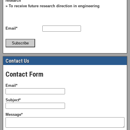
research
» To receive future research direction in engineering
Email*
Subscribe
Contact Us
Contact Form
Email*
Subject*
Message*