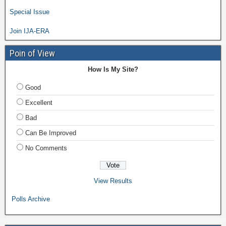
Special Issue
Join IJA-ERA
Poin of View
How Is My Site?
Good
Excellent
Bad
Can Be Improved
No Comments
View Results
Polls Archive