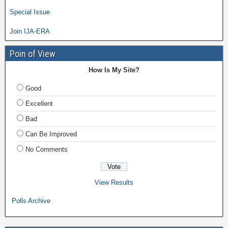
Special Issue
Join IJA-ERA
Poin of View
How Is My Site?
Good
Excellent
Bad
Can Be Improved
No Comments
View Results
Polls Archive