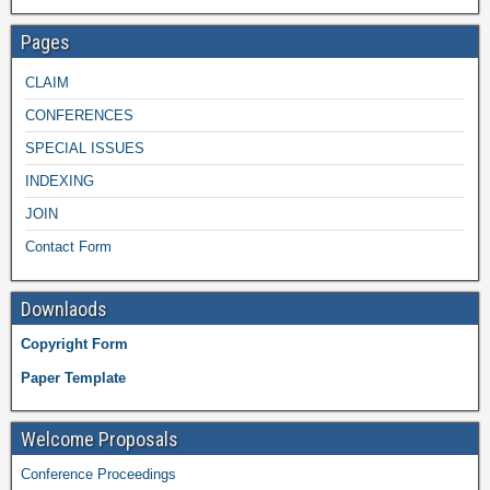
Pages
CLAIM
CONFERENCES
SPECIAL ISSUES
INDEXING
JOIN
Contact Form
Downlaods
Copyright Form
Paper Template
Welcome Proposals
Conference Proceedings