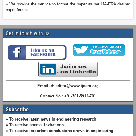
» We provide the service to format the paper as per IJA-ERA desired
paper format.
Get in touch with us
Email id: editor@www.ijaera.org
Contact No.: +91-701-5912-701
Subscribe
» To receive latest news in engineering research
» To receive special invitations
» To receive important conclusions drawn in engineering