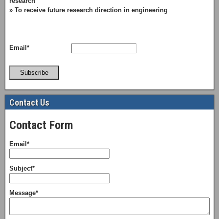
research
» To receive future research direction in engineering
Email*
Subscribe
Contact Us
Contact Form
Email*
Subject*
Message*