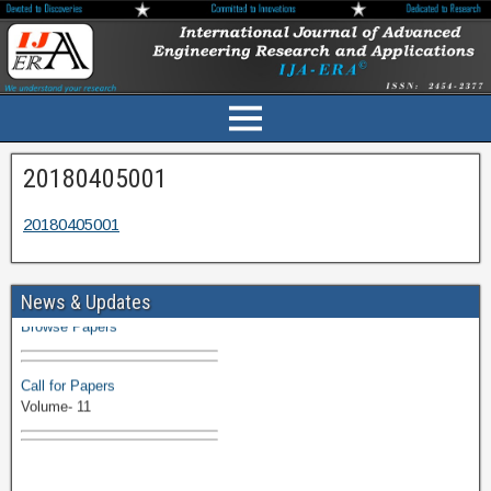
20180405001
20180405001
Volume-11 Issue 1 Published
News & Updates
Browse Papers
Call for Papers
Volume- 11