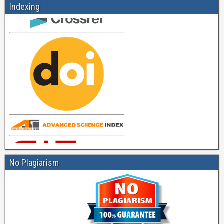
Indexing
No Plagiarism