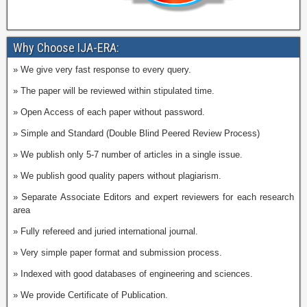
Why Choose IJA-ERA:
» We give very fast response to every query.
» The paper will be reviewed within stipulated time.
» Open Access of each paper without password.
» Simple and Standard (Double Blind Peered Review Process)
» We publish only 5-7 number of articles in a single issue.
» We publish good quality papers without plagiarism.
» Separate Associate Editors and expert reviewers for each research
area
» Fully refereed and juried international journal.
» Very simple paper format and submission process.
» Indexed with good databases of engineering and sciences.
» We provide Certificate of Publication.