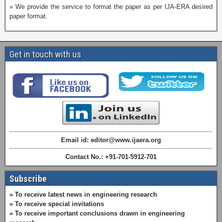
» We provide the service to format the paper as per IJA-ERA desired
paper format.
Get in touch with us
Email id: editor@www.ijaera.org
Contact No.: +91-701-5912-701
Subscribe
» To receive latest news in engineering research
» To receive special invitations
» To receive important conclusions drawn in engineering