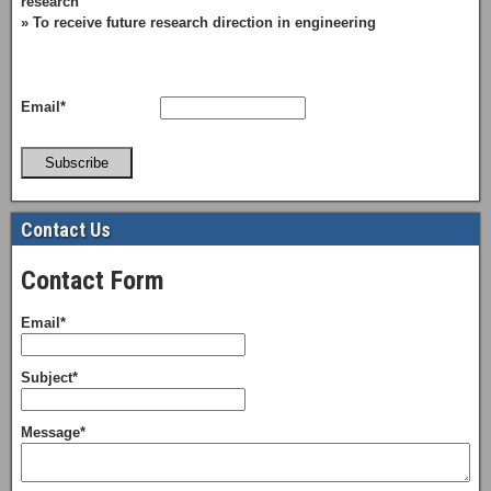
research
» To receive future research direction in engineering
Email*
Subscribe
Contact Us
Contact Form
Email*
Subject*
Message*