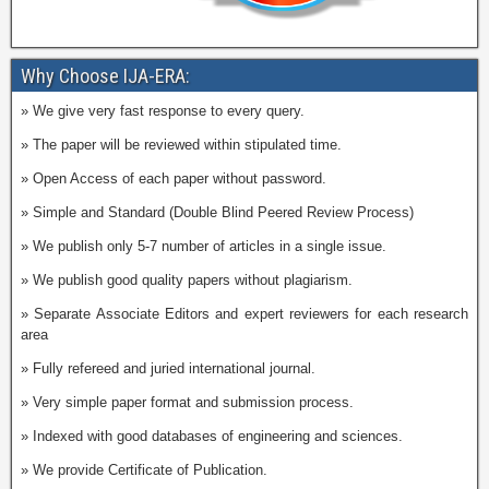
Why Choose IJA-ERA:
» We give very fast response to every query.
» The paper will be reviewed within stipulated time.
» Open Access of each paper without password.
» Simple and Standard (Double Blind Peered Review Process)
» We publish only 5-7 number of articles in a single issue.
» We publish good quality papers without plagiarism.
» Separate Associate Editors and expert reviewers for each research
area
» Fully refereed and juried international journal.
» Very simple paper format and submission process.
» Indexed with good databases of engineering and sciences.
» We provide Certificate of Publication.