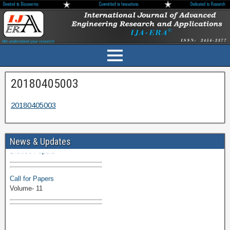
20180405003
20180405003
Volume-11 Issue 1 Published
News & Updates
Browse Papers
Call for Papers
Volume- 11