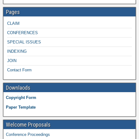
Pages
CLAIM
CONFERENCES
SPECIAL ISSUES
INDEXING
JOIN
Contact Form
Downlaods
Copyright Form
Paper Template
Welcome Proposals
Conference Proceedings