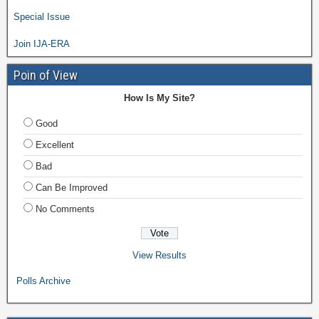
Special Issue
Join IJA-ERA
Poin of View
How Is My Site?
Good
Excellent
Bad
Can Be Improved
No Comments
View Results
Polls Archive