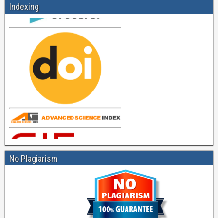
Indexing
No Plagiarism