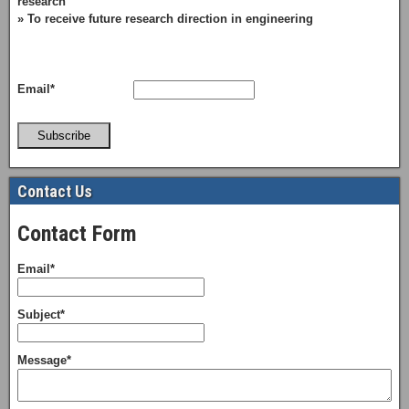
research
» To receive future research direction in engineering
Email*
Subscribe
Contact Us
Contact Form
Email*
Subject*
Message*