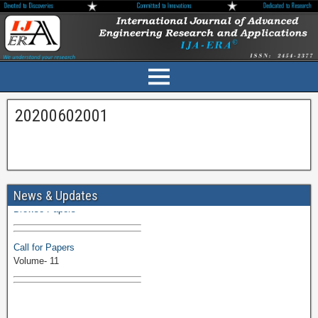
20200602001
Volume-11 Issue 1 Published
News & Updates
Browse Papers
Call for Papers
Volume- 11