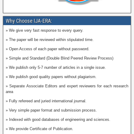
Why Choose IJA-ERA:
» We give very fast response to every query.
» The paper will be reviewed within stipulated time.
» Open Access of each paper without password.
» Simple and Standard (Double Blind Peered Review Process)
» We publish only 5-7 number of articles in a single issue.
» We publish good quality papers without plagiarism.
» Separate Associate Editors and expert reviewers for each research
area
» Fully refereed and juried international journal.
» Very simple paper format and submission process.
» Indexed with good databases of engineering and sciences.
» We provide Certificate of Publication.