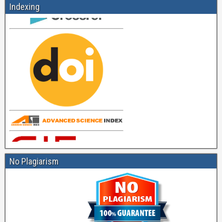
Indexing
No Plagiarism