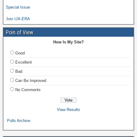
Special Issue
Join IJA-ERA
Poin of View
How Is My Site?
Good
Excellent
Bad
Can Be Improved
No Comments
View Results
Polls Archive