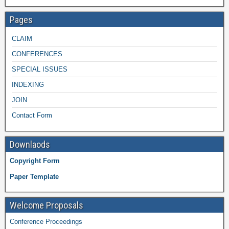
Pages
CLAIM
CONFERENCES
SPECIAL ISSUES
INDEXING
JOIN
Contact Form
Downlaods
Copyright Form
Paper Template
Welcome Proposals
Conference Proceedings