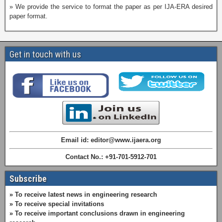
» We provide the service to format the paper as per IJA-ERA desired
paper format.
Get in touch with us
Email id: editor@www.ijaera.org
Contact No.: +91-701-5912-701
Subscribe
» To receive latest news in engineering research
» To receive special invitations
» To receive important conclusions drawn in engineering