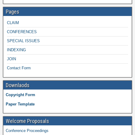
Pages
CLAIM
CONFERENCES
SPECIAL ISSUES
INDEXING
JOIN
Contact Form
Downlaods
Copyright Form
Paper Template
Welcome Proposals
Conference Proceedings