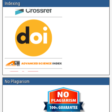
Indexing
No Plagiarism