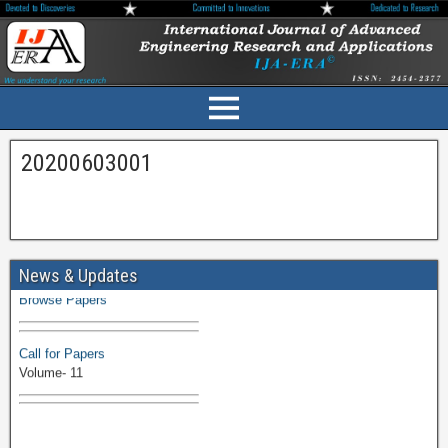
20200603001
Volume-11 Issue 1 Published
News & Updates
Browse Papers
Call for Papers
Volume- 11