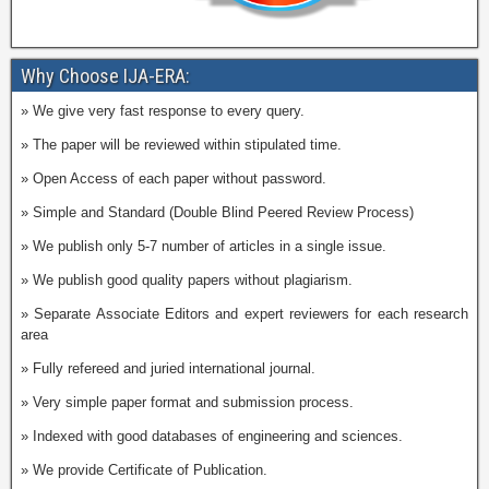
Why Choose IJA-ERA:
» We give very fast response to every query.
» The paper will be reviewed within stipulated time.
» Open Access of each paper without password.
» Simple and Standard (Double Blind Peered Review Process)
» We publish only 5-7 number of articles in a single issue.
» We publish good quality papers without plagiarism.
» Separate Associate Editors and expert reviewers for each research
area
» Fully refereed and juried international journal.
» Very simple paper format and submission process.
» Indexed with good databases of engineering and sciences.
» We provide Certificate of Publication.