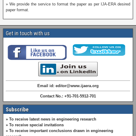
» We provide the service to format the paper as per IJA-ERA desired
paper format.
Get in touch with us
Email id: editor@www.ijaera.org
Contact No.: +91-701-5912-701
Subscribe
» To receive latest news in engineering research
» To receive special invitations
» To receive important conclusions drawn in engineering