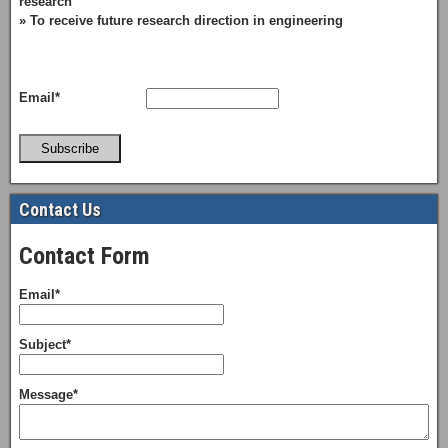
research
» To receive future research direction in engineering
Email*
Subscribe
Contact Us
Contact Form
Email*
Subject*
Message*