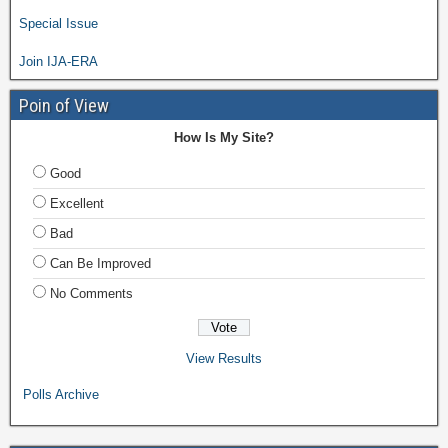
Special Issue
Join IJA-ERA
Poin of View
How Is My Site?
Good
Excellent
Bad
Can Be Improved
No Comments
View Results
Polls Archive