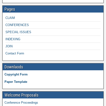
Pages
CLAIM
CONFERENCES
SPECIAL ISSUES
INDEXING
JOIN
Contact Form
Downlaods
Copyright Form
Paper Template
Welcome Proposals
Conference Proceedings