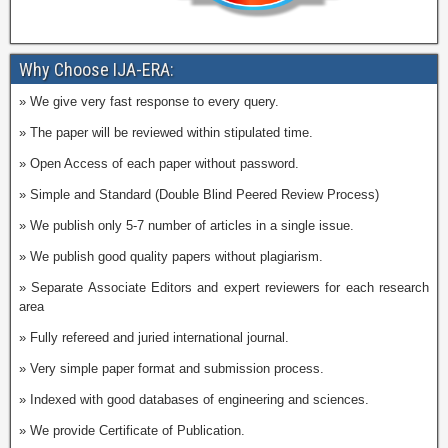
Why Choose IJA-ERA:
» We give very fast response to every query.
» The paper will be reviewed within stipulated time.
» Open Access of each paper without password.
» Simple and Standard (Double Blind Peered Review Process)
» We publish only 5-7 number of articles in a single issue.
» We publish good quality papers without plagiarism.
» Separate Associate Editors and expert reviewers for each research
area
» Fully refereed and juried international journal.
» Very simple paper format and submission process.
» Indexed with good databases of engineering and sciences.
» We provide Certificate of Publication.