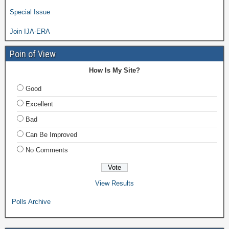
Special Issue
Join IJA-ERA
Poin of View
How Is My Site?
Good
Excellent
Bad
Can Be Improved
No Comments
View Results
Polls Archive