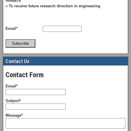
research
» To receive future research direction in engineering
Email*
Subscribe
Contact Us
Contact Form
Email*
Subject*
Message*