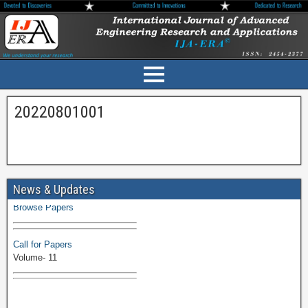
20220801001
Volume-11 Issue 1 Published
News & Updates
Browse Papers
Call for Papers
Volume- 11