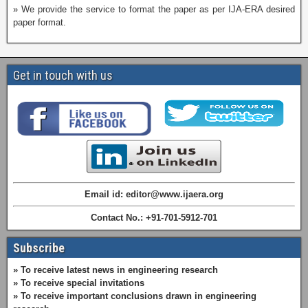
» We provide the service to format the paper as per IJA-ERA desired
paper format.
Get in touch with us
Email id: editor@www.ijaera.org
Contact No.: +91-701-5912-701
Subscribe
» To receive latest news in engineering research
» To receive special invitations
» To receive important conclusions drawn in engineering