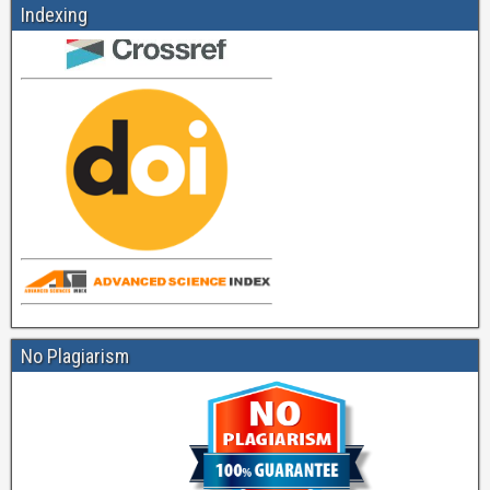
Indexing
No Plagiarism