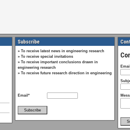
Subscribe
Cont
» To receive latest news in engineering research
Con
» To receive special invitations
» To receive important conclusions drawn in
Emai
engineering research
» To receive future research direction in engineering
Subje
Email*
Mess
Subscribe
S