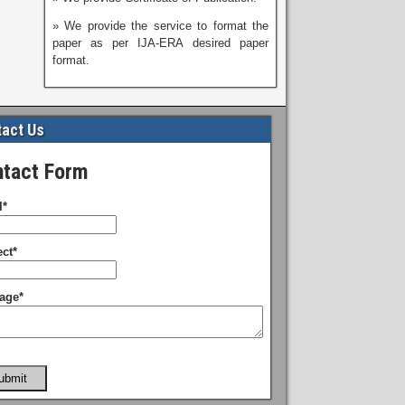
» We provide the service to format the
paper as per IJA-ERA desired paper
format.
act Us
tact Form
l*
ct*
age*
ubmit