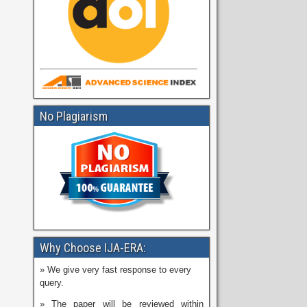
No Plagiarism
Why Choose IJA-ERA:
» We give very fast response to every
query.
» The paper will be reviewed within