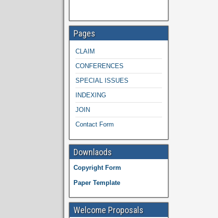
Pages
CLAIM
CONFERENCES
SPECIAL ISSUES
INDEXING
JOIN
Contact Form
Downlaods
Copyright Form
Paper Template
Welcome Proposals