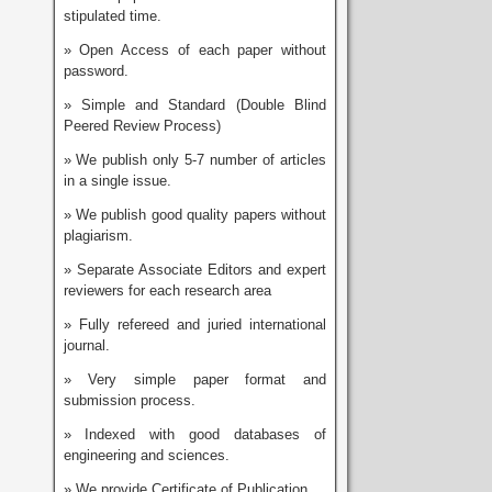
stipulated time.
» Open Access of each paper without
password.
» Simple and Standard (Double Blind
Peered Review Process)
» We publish only 5-7 number of articles
in a single issue.
» We publish good quality papers without
plagiarism.
» Separate Associate Editors and expert
reviewers for each research area
» Fully refereed and juried international
journal.
» Very simple paper format and
submission process.
» Indexed with good databases of
engineering and sciences.
» We provide Certificate of Publication.