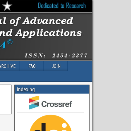
ARCHIVE
FAQ
JOIN
Indexing