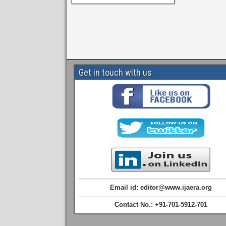
Get in touch with us
Email id: editor@www.ijaera.org
Contact No.: +91-701-5912-701