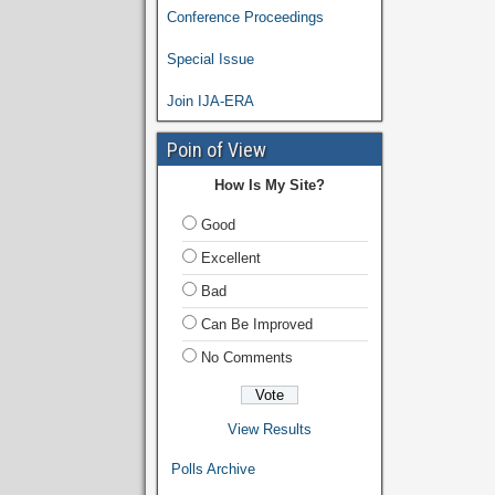
Conference Proceedings
Special Issue
Join IJA-ERA
Poin of View
How Is My Site?
Good
Excellent
Bad
Can Be Improved
No Comments
View Results
Polls Archive