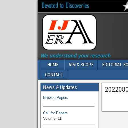
HOME
AIM & SCOPE
EDITORIAL B
CONTACT
Volume-11 Issue 1 Published
News & Updates
202208
Browse Papers
Call for Papers
Volume- 11