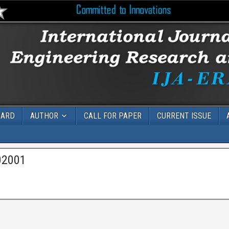
OARD
AUTHOR
CALL FOR PAPER
CURRENT ISSUE
02001