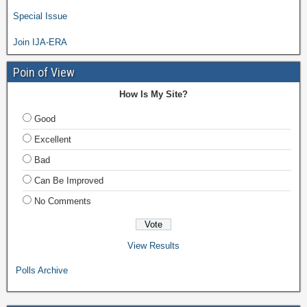
Special Issue
Join IJA-ERA
Poin of View
How Is My Site?
Good
Excellent
Bad
Can Be Improved
No Comments
View Results
Polls Archive