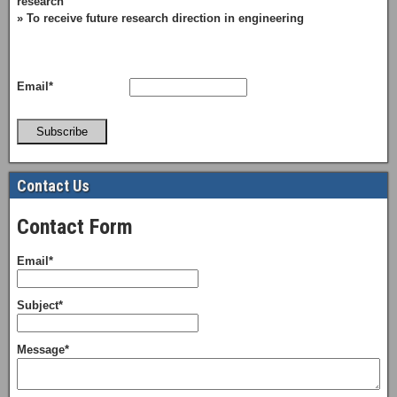
research
» To receive future research direction in engineering
Email*
Subscribe
Contact Us
Contact Form
Email*
Subject*
Message*