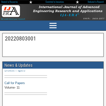
20220803001
Volume-11 Issue 1 Published
News & Updates
Browse Papers
Call for Papers
Volume- 11