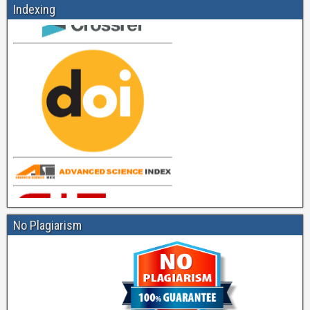
Indexing
No Plagiarism