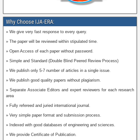
Why Choose IJA-ERA:
» We give very fast response to every query.
» The paper will be reviewed within stipulated time.
» Open Access of each paper without password.
» Simple and Standard (Double Blind Peered Review Process)
» We publish only 5-7 number of articles in a single issue.
» We publish good quality papers without plagiarism.
» Separate Associate Editors and expert reviewers for each research
area
» Fully refereed and juried international journal.
» Very simple paper format and submission process.
» Indexed with good databases of engineering and sciences.
» We provide Certificate of Publication.