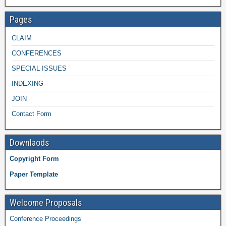
Pages
CLAIM
CONFERENCES
SPECIAL ISSUES
INDEXING
JOIN
Contact Form
Downlaods
Copyright Form
Paper Template
Welcome Proposals
Conference Proceedings