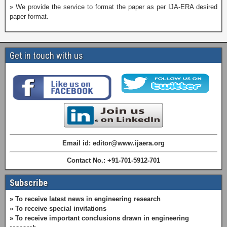
» We provide the service to format the paper as per IJA-ERA desired
paper format.
Get in touch with us
Email id: editor@www.ijaera.org
Contact No.: +91-701-5912-701
Subscribe
» To receive latest news in engineering research
» To receive special invitations
» To receive important conclusions drawn in engineering