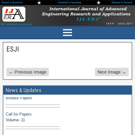
ESJI
← Previous Image
Next Image →
Volume-11 Issue 1 Published
News & Updates
Browse Papers
Call for Papers
Volume- 11