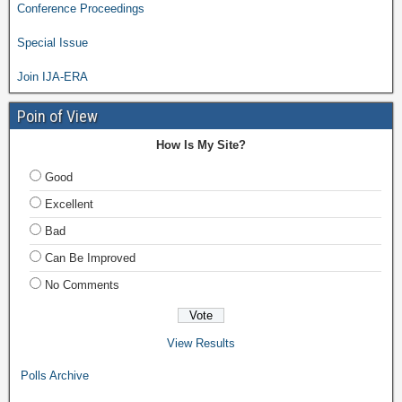
Conference Proceedings
Special Issue
Join IJA-ERA
Poin of View
How Is My Site?
Good
Excellent
Bad
Can Be Improved
No Comments
View Results
Polls Archive