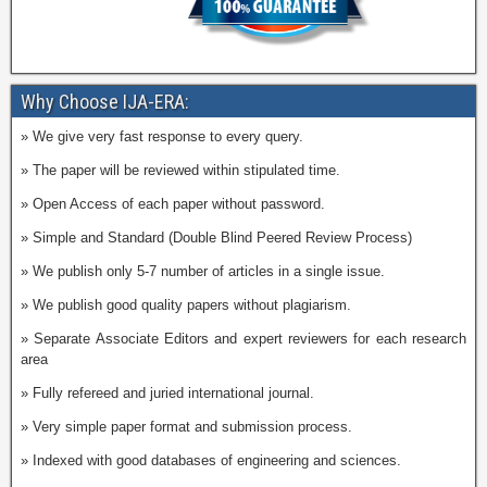
Why Choose IJA-ERA:
» We give very fast response to every query.
» The paper will be reviewed within stipulated time.
» Open Access of each paper without password.
» Simple and Standard (Double Blind Peered Review Process)
» We publish only 5-7 number of articles in a single issue.
» We publish good quality papers without plagiarism.
» Separate Associate Editors and expert reviewers for each research
area
» Fully refereed and juried international journal.
» Very simple paper format and submission process.
» Indexed with good databases of engineering and sciences.