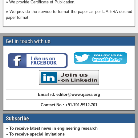
» We provide Certificate of Publication.
» We provide the service to format the paper as per IJA-ERA desired
paper format.
Get in touch with us
Email id: editor@www.ijaera.org
Contact No.: +91-701-5912-701
Subscribe
» To receive latest news in engineering research
» To receive special invitations