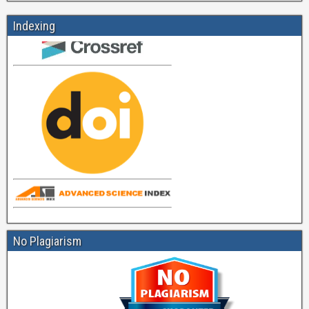
Indexing
No Plagiarism