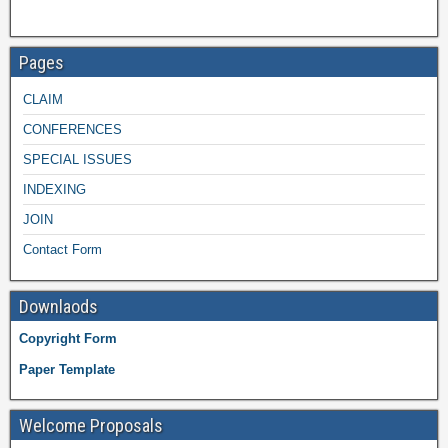
Pages
CLAIM
CONFERENCES
SPECIAL ISSUES
INDEXING
JOIN
Contact Form
Downlaods
Copyright Form
Paper Template
Welcome Proposals