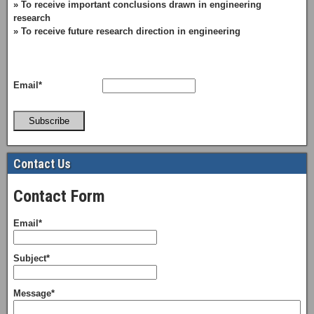
» To receive important conclusions drawn in engineering
research
» To receive future research direction in engineering
Email*
Subscribe
Contact Us
Contact Form
Email*
Subject*
Message*