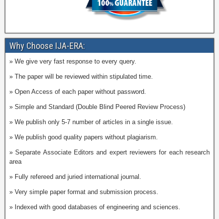
Why Choose IJA-ERA:
» We give very fast response to every query.
» The paper will be reviewed within stipulated time.
» Open Access of each paper without password.
» Simple and Standard (Double Blind Peered Review Process)
» We publish only 5-7 number of articles in a single issue.
» We publish good quality papers without plagiarism.
» Separate Associate Editors and expert reviewers for each research
area
» Fully refereed and juried international journal.
» Very simple paper format and submission process.
» Indexed with good databases of engineering and sciences.