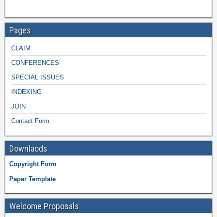
Pages
CLAIM
CONFERENCES
SPECIAL ISSUES
INDEXING
JOIN
Contact Form
Downlaods
Copyright Form
Paper Template
Welcome Proposals