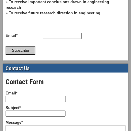
» To receive important conclusions drawn in engineering
research
» To receive future research direction in engineering
Email*
Subscribe
Contact Us
Contact Form
Email*
Subject*
Message*