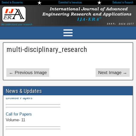
multi-disciplinary_research
← Previous Image
Next Image →
Volume-11 Issue 1 Published
News & Updates
Browse Papers
Call for Papers
Volume- 11