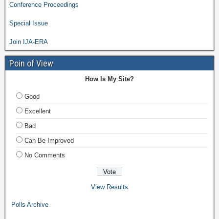
Conference Proceedings
Special Issue
Join IJA-ERA
Poin of View
How Is My Site?
Good
Excellent
Bad
Can Be Improved
No Comments
View Results
Polls Archive