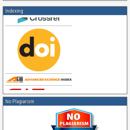
Indexing
No Plagiarism