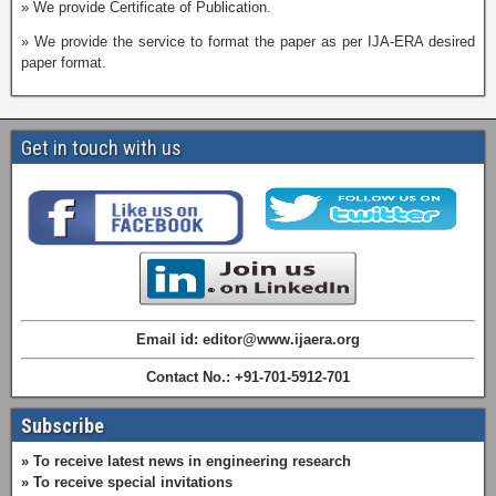
» We provide Certificate of Publication.
» We provide the service to format the paper as per IJA-ERA desired
paper format.
Get in touch with us
Email id: editor@www.ijaera.org
Contact No.: +91-701-5912-701
Subscribe
» To receive latest news in engineering research
» To receive special invitations