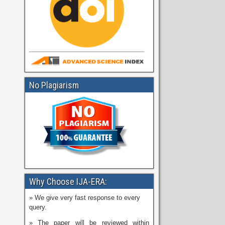
No Plagiarism
Why Choose IJA-ERA:
» We give very fast response to every
query.
» The paper will be reviewed within