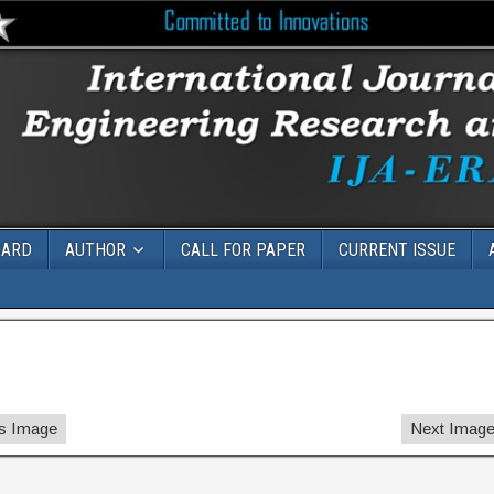
OARD
AUTHOR
CALL FOR PAPER
CURRENT ISSUE
s Image
Next Imag