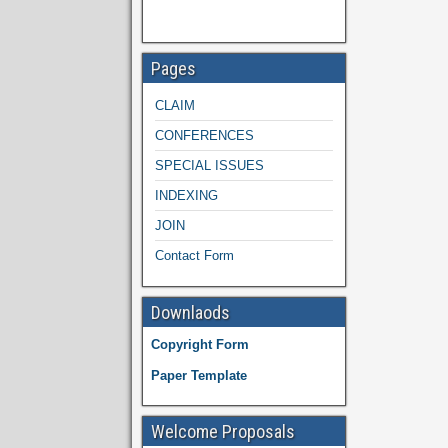
Pages
CLAIM
CONFERENCES
SPECIAL ISSUES
INDEXING
JOIN
Contact Form
Downlaods
Copyright Form
Paper Template
Welcome Proposals