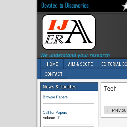
HOME
AIM & SCOPE
EDITORIAL B
CONTACT
Volume-11 Issue 1 Published
News & Updates
Tech
Browse Papers
Call for Papers
← Previou
Volume- 11