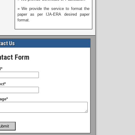
» We provide the service to format the
paper as per IJA-ERA desired paper
format.
act Us
tact Form
l*
ct*
age*
ubmit