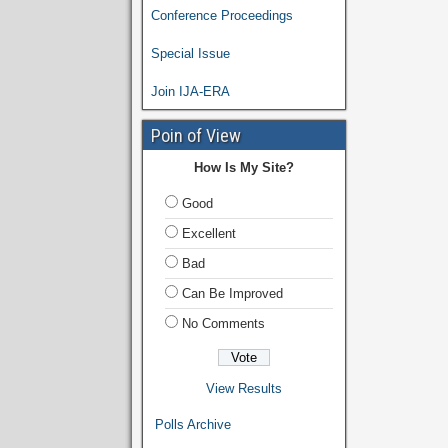
Conference Proceedings
Special Issue
Join IJA-ERA
Poin of View
How Is My Site?
Good
Excellent
Bad
Can Be Improved
No Comments
View Results
Polls Archive