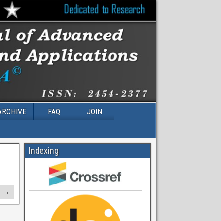
ARCHIVE
FAQ
JOIN
Indexing
e →