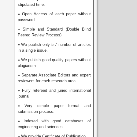
stipulated time.
» Open Access of each paper without
password.
» Simple and Standard (Double Blind
Peered Review Process)
» We publish only 5-7 number of articles
in a single issue.
» We publish good quality papers without
plagiarism.
» Separate Associate Editors and expert
reviewers for each research area
» Fully refereed and juried international
journal.
» Very simple paper format and
submission process.
» Indexed with good databases of
engineering and sciences.
» We provide Certificate of Publication.