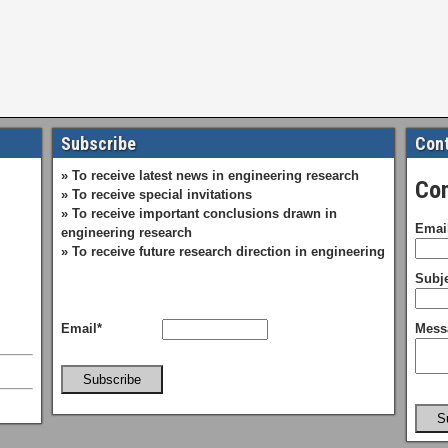
Subscribe
Cont
» To receive latest news in engineering research
Con
» To receive special invitations
» To receive important conclusions drawn in
Emai
engineering research
» To receive future research direction in engineering
Subje
Email*
Mess
Subscribe
S