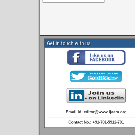
Get in touch with us
Email id: editor@www.ijaera.org
Contact No.: +91-701-5912-701