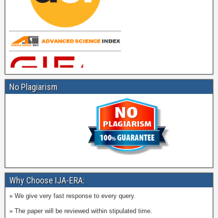
No Plagiarism
Why Choose IJA-ERA:
» We give very fast response to every query.
» The paper will be reviewed within stipulated time.