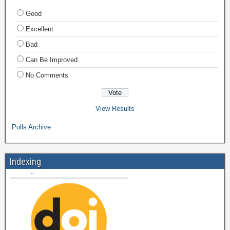
Good
Excellent
Bad
Can Be Improved
No Comments
View Results
Polls Archive
Indexing