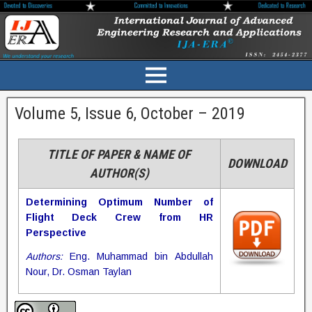
Volume 5, Issue 6, October – 2019
TITLE OF PAPER & NAME OF
DOWNLOAD
AUTHOR(S)
Determining Optimum Number of
Flight Deck Crew from HR
Perspective
Authors:
Eng. Muhammad bin Abdullah
Nour, Dr. Osman Taylan