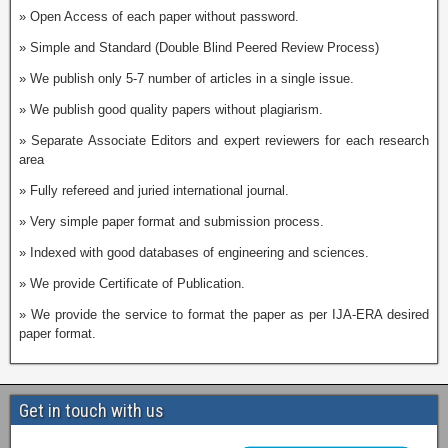
» Open Access of each paper without password.
» Simple and Standard (Double Blind Peered Review Process)
» We publish only 5-7 number of articles in a single issue.
» We publish good quality papers without plagiarism.
» Separate Associate Editors and expert reviewers for each research
area
» Fully refereed and juried international journal.
» Very simple paper format and submission process.
» Indexed with good databases of engineering and sciences.
» We provide Certificate of Publication.
» We provide the service to format the paper as per IJA-ERA desired
paper format.
Get in touch with us