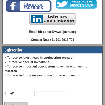
Email id: editor@www.ijaera.org
Contact No.: +91-701-5912-701
Subscribe
» To receive latest news in engineering research
» To receive special invitations
» To receive important conclusions drawn in engineering
research
» To receive future research direction in engineering
Email*