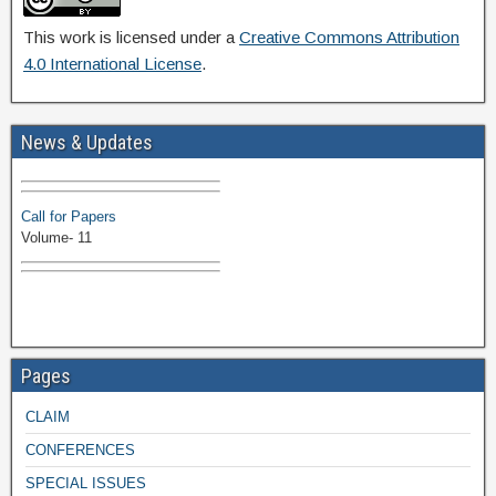
This work is licensed under a
Creative Commons Attribution
4.0 International License
.
Volume-11 Issue 1 Published
News & Updates
Browse Papers
Call for Papers
Volume- 11
Pages
CLAIM
CONFERENCES
SPECIAL ISSUES