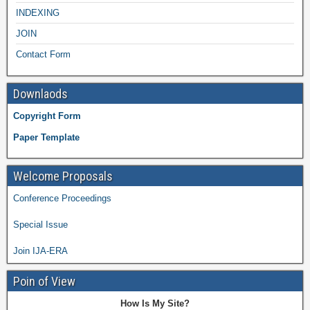
INDEXING
JOIN
Contact Form
Downlaods
Copyright Form
Paper Template
Welcome Proposals
Conference Proceedings
Special Issue
Join IJA-ERA
Poin of View
How Is My Site?