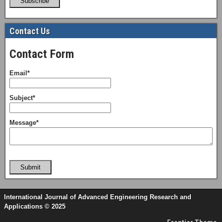
Subscribe
Contact Us
Contact Form
Email*
Subject*
Message*
Submit
International Journal of Advanced Engineering Research and
Applications © 2025