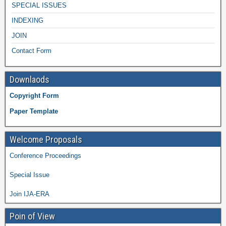
SPECIAL ISSUES
INDEXING
JOIN
Contact Form
Downlaods
Copyright Form
Paper Template
Welcome Proposals
Conference Proceedings
Special Issue
Join IJA-ERA
Poin of View