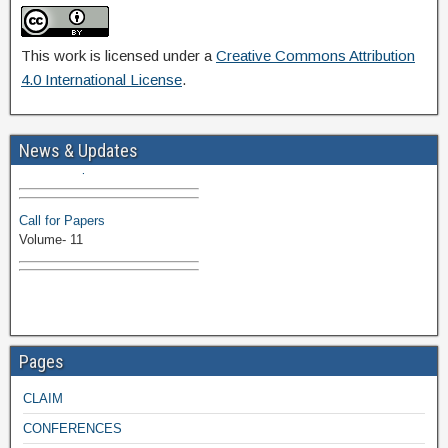
This work is licensed under a
Creative Commons Attribution
4.0 International License
.
Volume-11 Issue 1 Published
News & Updates
Browse Papers
Call for Papers
Volume- 11
Pages
CLAIM
CONFERENCES