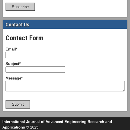
Subscribe
Contact Us
Contact Form
Email*
Subject*
Message*
Submit
International Journal of Advanced Engineering Research and
Applications © 2025