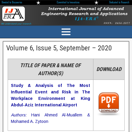
Volume 6, Issue 5, September – 2020
TITLE OF PAPER & NAME OF
DOWNLOAD
AUTHOR(S)
Study & Analysis of The Most
Influential Event and Risk in The
Workplace Environment at King
Abdul-Aziz International Airport
Authors:
Hani Ahmed Al-Muallem &
Mohamed A. Zytoon