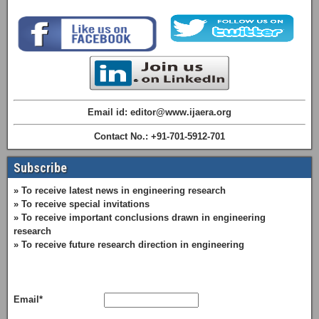
Email id: editor@www.ijaera.org
Contact No.: +91-701-5912-701
Subscribe
» To receive latest news in engineering research
» To receive special invitations
» To receive important conclusions drawn in engineering
research
» To receive future research direction in engineering
Email*