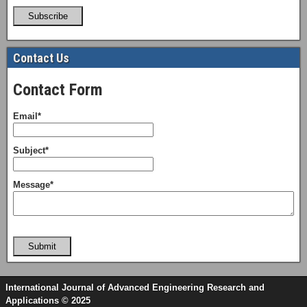
Subscribe
Contact Us
Contact Form
Email*
Subject*
Message*
Submit
International Journal of Advanced Engineering Research and
Applications © 2025