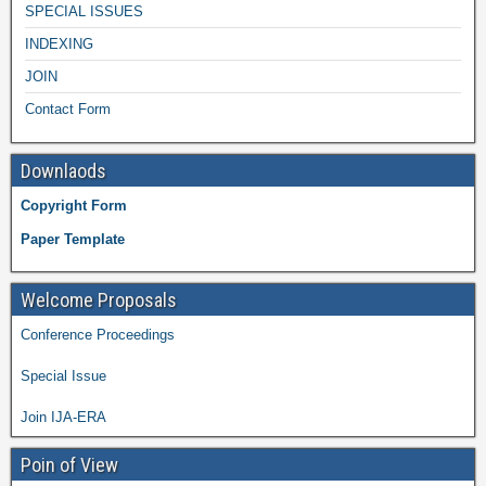
SPECIAL ISSUES
INDEXING
JOIN
Contact Form
Downlaods
Copyright Form
Paper Template
Welcome Proposals
Conference Proceedings
Special Issue
Join IJA-ERA
Poin of View