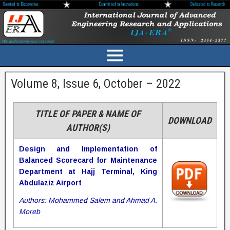
Volume 8, Issue 6, October – 2022
TITLE OF PAPER & NAME OF
DOWNLOAD
AUTHOR(S)
Design and Implementation of
Balanced Scorecard for Maintenance
Department at Hajj Terminal, King
Abdulaziz Airport
Authors: Mohammed Salem and Ahmad A.
Moreb