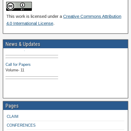
This work is licensed under a
Creative Commons Attribution
4.0 International License
.
Volume-11 Issue 1 Published
News & Updates
Browse Papers
Call for Papers
Volume- 11
Pages
CLAIM
CONFERENCES