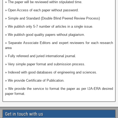
» The paper will be reviewed within stipulated time.
» Open Access of each paper without password.
» Simple and Standard (Double Blind Peered Review Process)
» We publish only 5-7 number of articles in a single issue.
» We publish good quality papers without plagiarism.
» Separate Associate Editors and expert reviewers for each research
area
» Fully refereed and juried international journal.
» Very simple paper format and submission process.
» Indexed with good databases of engineering and sciences.
» We provide Certificate of Publication.
» We provide the service to format the paper as per IJA-ERA desired
paper format.
Get in touch with us