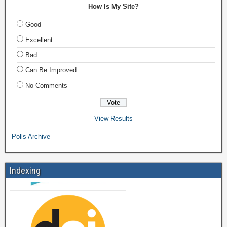
How Is My Site?
Good
Excellent
Bad
Can Be Improved
No Comments
View Results
Polls Archive
Indexing