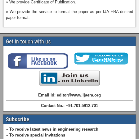
» We provide Certificate of Publication.
» We provide the service to format the paper as per IJA-ERA desired
paper format.
Get in touch with us
Email id: editor@www.ijaera.org
Contact No.: +91-701-5912-701
Subscribe
» To receive latest news in engineering research
» To receive special invitations