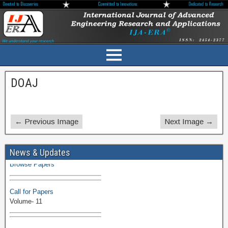
DOAJ
← Previous Image
Next Image →
Volume-11 Issue 1 Published
News & Updates
Browse Papers
Call for Papers
Volume- 11