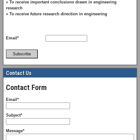
» To receive important conclusions drawn in engineering
research
» To receive future research direction in engineering
Email*
Subscribe
Contact Us
Contact Form
Email*
Subject*
Message*