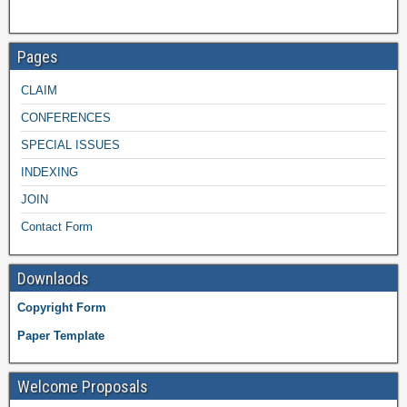
Pages
CLAIM
CONFERENCES
SPECIAL ISSUES
INDEXING
JOIN
Contact Form
Downlaods
Copyright Form
Paper Template
Welcome Proposals