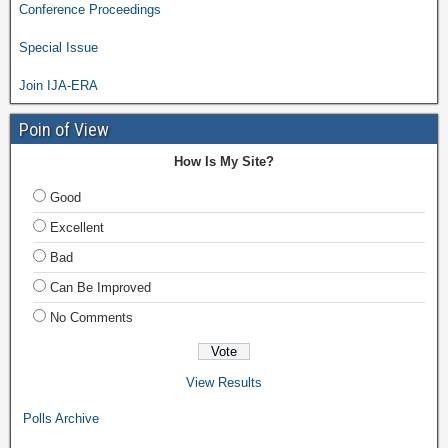
Conference Proceedings
Special Issue
Join IJA-ERA
Poin of View
How Is My Site?
Good
Excellent
Bad
Can Be Improved
No Comments
View Results
Polls Archive