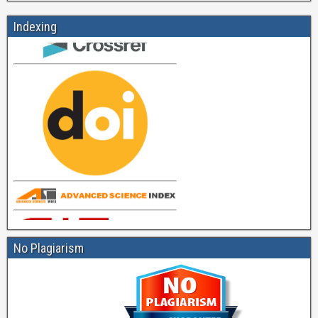
Indexing
No Plagiarism