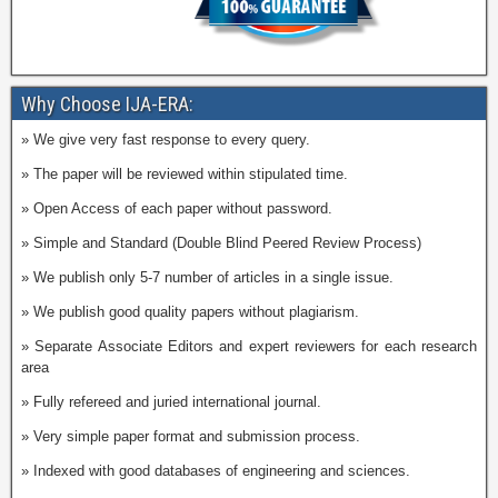
Why Choose IJA-ERA:
» We give very fast response to every query.
» The paper will be reviewed within stipulated time.
» Open Access of each paper without password.
» Simple and Standard (Double Blind Peered Review Process)
» We publish only 5-7 number of articles in a single issue.
» We publish good quality papers without plagiarism.
» Separate Associate Editors and expert reviewers for each research
area
» Fully refereed and juried international journal.
» Very simple paper format and submission process.
» Indexed with good databases of engineering and sciences.