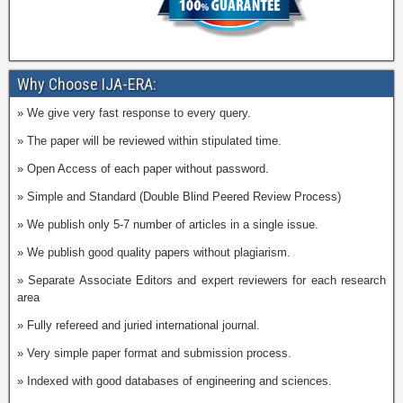
Why Choose IJA-ERA:
» We give very fast response to every query.
» The paper will be reviewed within stipulated time.
» Open Access of each paper without password.
» Simple and Standard (Double Blind Peered Review Process)
» We publish only 5-7 number of articles in a single issue.
» We publish good quality papers without plagiarism.
» Separate Associate Editors and expert reviewers for each research
area
» Fully refereed and juried international journal.
» Very simple paper format and submission process.
» Indexed with good databases of engineering and sciences.