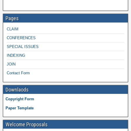
Pages
CLAIM
CONFERENCES
SPECIAL ISSUES
INDEXING
JOIN
Contact Form
Downlaods
Copyright Form
Paper Template
Welcome Proposals