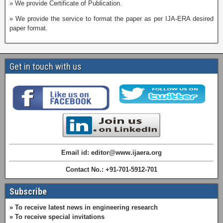
» We provide Certificate of Publication.
» We provide the service to format the paper as per IJA-ERA desired
paper format.
Get in touch with us
Email id: editor@www.ijaera.org
Contact No.: +91-701-5912-701
Subscribe
» To receive latest news in engineering research
» To receive special invitations