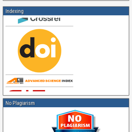
Indexing
No Plagiarism