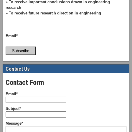
» To receive important conclusions drawn in engineering
research
» To receive future research direction in engineering
Email*
Subscribe
Contact Us
Contact Form
Email*
Subject*
Message*