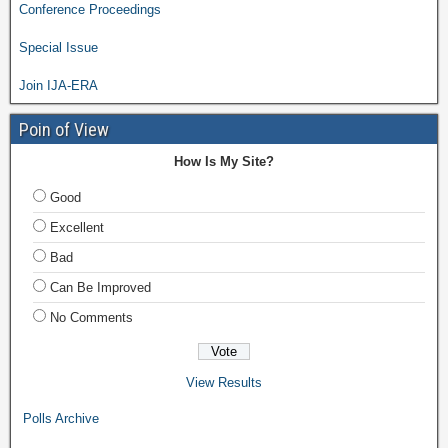
Conference Proceedings
Special Issue
Join IJA-ERA
Poin of View
How Is My Site?
Good
Excellent
Bad
Can Be Improved
No Comments
View Results
Polls Archive