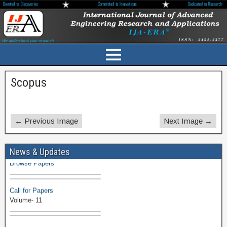
Scopus
← Previous Image
Next Image →
Volume-11 Issue 1 Published
News & Updates
Browse Papers
Call for Papers
Volume- 11