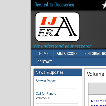
HOME
AIM & SCOPE
EDITORIAL B
CONTACT
Volume-11 Issue 1 Published
News & Updates
Volume 1
Browse Papers
Call for Papers
Volume- 11
Decompos