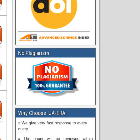
No Plagiarism
Why Choose IJA-ERA:
» We give very fast response to every
query.
» The paper will be reviewed within