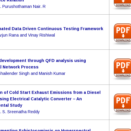
ce Relation
r. Purushothaman Nair. R
ated Data Driven Continuous Testing Framework
Arjun Rana and Vinay Rishiwal
development through QFD analysis using
al Network Process
Shailender Singh and Manish Kumar
n of Cold Start Exhaust Emissions from a Diesel
sing Electrical Catalytic Converter – An
ntal Study
r. S. Sreenatha Reddy
gmenting Schistosomiasis on Hyperspectral