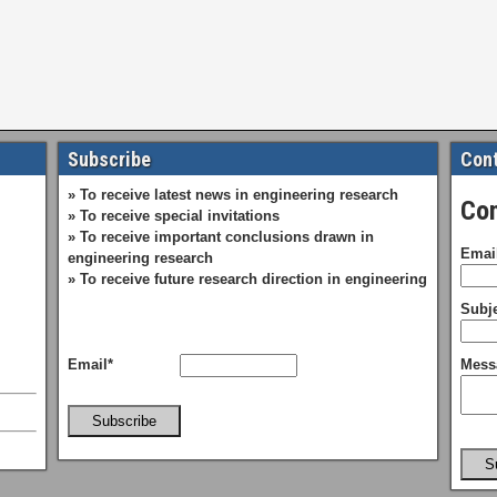
Subscribe
Cont
» To receive latest news in engineering research
Con
» To receive special invitations
» To receive important conclusions drawn in
Emai
engineering research
» To receive future research direction in engineering
Subje
Email*
Mess
Subscribe
S