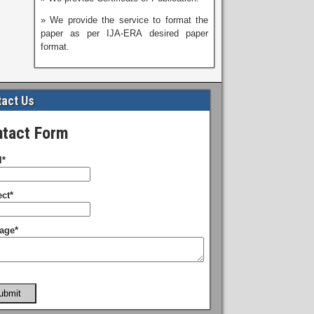
» We provide the service to format the
paper as per IJA-ERA desired paper
format.
act Us
tact Form
l*
ct*
age*
ubmit