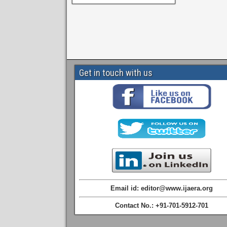
Get in touch with us
Email id: editor@www.ijaera.org
Contact No.: +91-701-5912-701