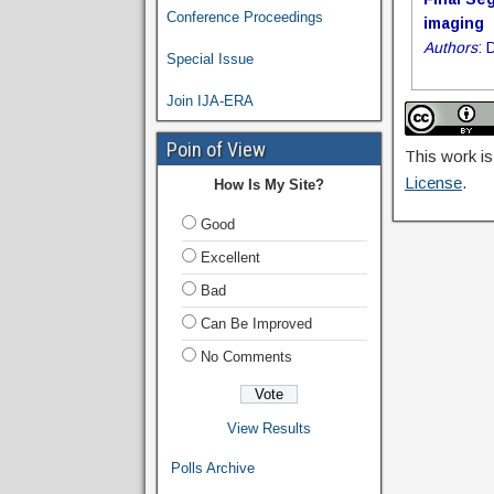
Conference Proceedings
imaging
Authors
: 
Special Issue
Join IJA-ERA
Poin of View
This work is
License
.
How Is My Site?
Good
Excellent
Bad
Can Be Improved
No Comments
View Results
Polls Archive