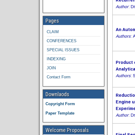
Recurren
Author
: D
Pages
An Autom
CLAIM
Authors
: 
CONFERENCES
SPECIAL ISSUES
INDEXING
Product 
JOIN
Analytic
Authors
: 
Contact Form
Downlaods
Reductio
Engine u
Copyright Form
Experime
Paper Template
Author
: D
Welcome Proposals
Final Se