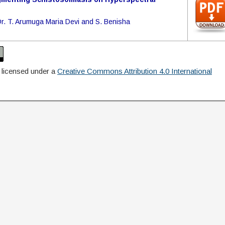
Dr. T. Arumuga Maria Devi and S. Benisha
 licensed under a
Creative Commons Attribution 4.0 International