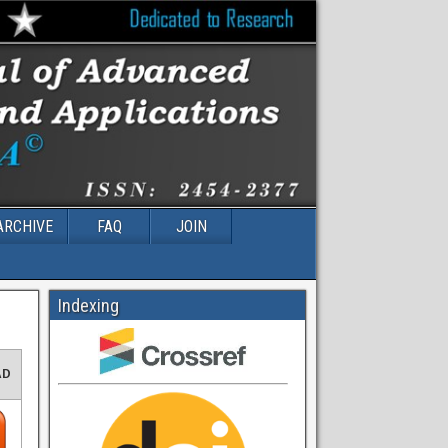
ARCHIVE
FAQ
JOIN
Indexing
AD