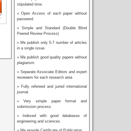
stipulated time.
» Open Access of each paper without
password.
» Simple and Standard (Double Blind
Peered Review Process)
» We publish only 5-7 number of articles
in a single issue.
» We publish good quality papers without
plagiarism.
» Separate Associate Editors and expert
reviewers for each research area
» Fully refereed and juried international
journal.
» Very simple paper format and
submission process.
» Indexed with good databases of
engineering and sciences.
» We provide Certificate of Publication.