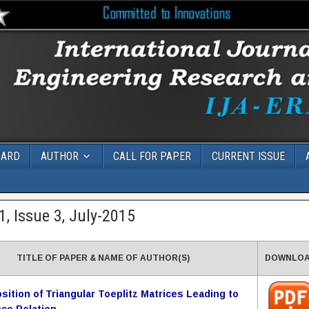
OARD
AUTHOR
CALL FOR PAPER
CURRENT ISSUE
, Issue 3, July-2015
TITLE OF PAPER & NAME OF AUTHOR(S)
DOWNLO
ition of Triangular Toeplitz Matrices Leading to