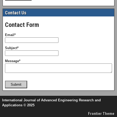
Contact Us
Contact Form
Email*
Subject*
Message*
Submit
International Journal of Advanced Engineering Research and
Applications © 2025
Frontier Theme