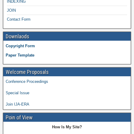
INDEXING
JOIN
Contact Form
Downlaods
Copyright Form
Paper Template
Welcome Proposals
Conference Proceedings
Special Issue
Join IJA-ERA
Poin of View
How Is My Site?