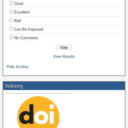
Good
Excellent
Bad
Can Be Improved
No Comments
View Results
Polls Archive
Indexing