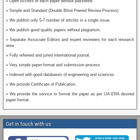
» Open Access of each paper without password.
» Simple and Standard (Double Blind Peered Review Process)
» We publish only 5-7 number of articles in a single issue.
» We publish good quality papers without plagiarism.
» Separate Associate Editors and expert reviewers for each research
area
» Fully refereed and juried international journal.
» Very simple paper format and submission process.
» Indexed with good databases of engineering and sciences.
» We provide Certificate of Publication.
» We provide the service to format the paper as per IJA-ERA desired
paper format.
Get in touch with us