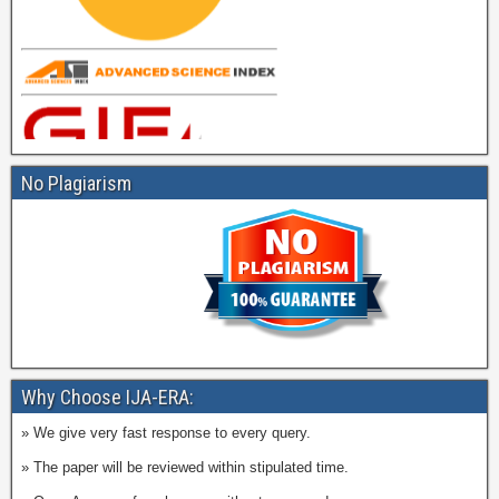
No Plagiarism
Why Choose IJA-ERA:
» We give very fast response to every query.
» The paper will be reviewed within stipulated time.