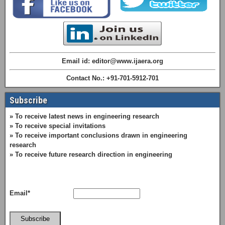
Email id: editor@www.ijaera.org
Contact No.: +91-701-5912-701
Subscribe
» To receive latest news in engineering research
» To receive special invitations
» To receive important conclusions drawn in engineering
research
» To receive future research direction in engineering
Email*
Subscribe