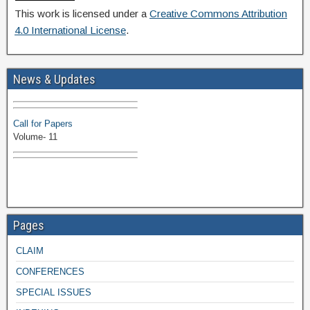
This work is licensed under a
Creative Commons Attribution
4.0 International License
.
Volume-11 Issue 1 Published
News & Updates
Browse Papers
Call for Papers
Volume- 11
Pages
CLAIM
CONFERENCES
SPECIAL ISSUES