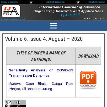
Volume 6, Issue 4, August – 2020
TITLE OF PAPER & NAME OF
DOWNLOAD
AUTHOR(S)
Sensitivity Analysis of COVID-19
Transmission Dynamics
Authors:
Gauri Bhuju, Ganga Ram
Phaijoo, Dil Bahadur Gurung