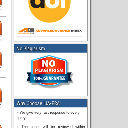
No Plagiarism
Why Choose IJA-ERA:
» We give very fast response to every
query.
» The paper will be reviewed within