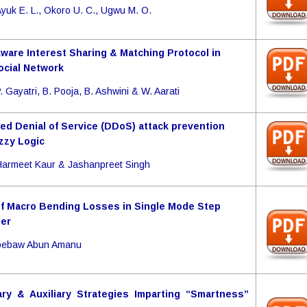
yuk E. L., Okoro U. C., Ugwu M. O.
Aware Interest Sharing & Matching Protocol in
ocial Network
. Gayatri, B. Pooja, B. Ashwini & W. Aarati
ted Denial of Service (DDoS) attack prevention
zzy Logic
armeet Kaur & Jashanpreet Singh
of Macro Bending Losses in Single Mode Step
ber
Abebaw Abun Amanu
ry & Auxiliary Strategies Imparting “Smartness”