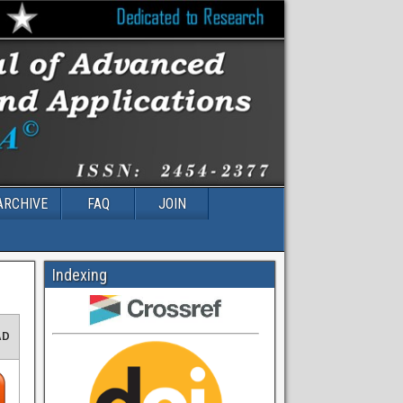
ARCHIVE
FAQ
JOIN
Indexing
AD