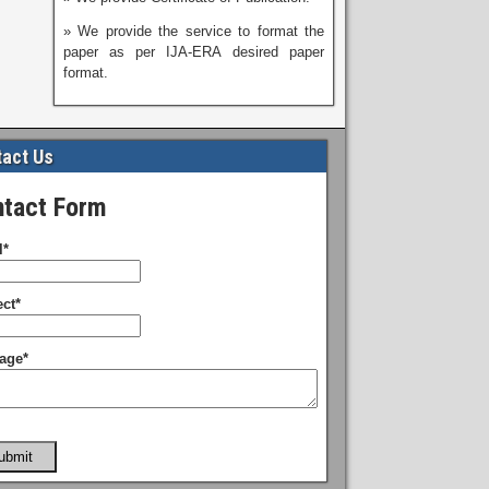
» We provide the service to format the
paper as per IJA-ERA desired paper
format.
act Us
tact Form
l*
ct*
age*
ubmit