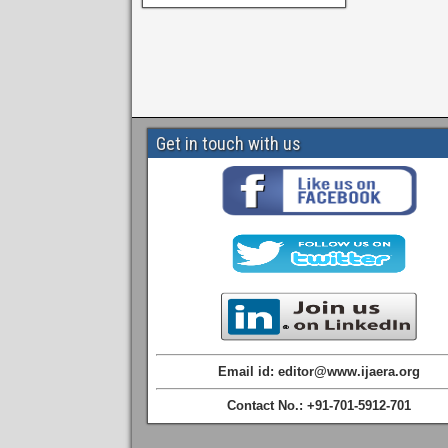
Get in touch with us
Email id: editor@www.ijaera.org
Contact No.: +91-701-5912-701