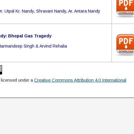
r. Utpal Kr. Nandy, Shravani Nandy, Ar. Antara Nandy
dy: Bhopal Gas Tragedy
Harmandeep Singh & Arvind Rehalia
 licensed under a
Creative Commons Attribution 4.0 International