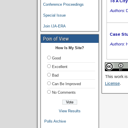
To A City
Conference Proceedings
Authors:
D
Special Issue
Join IJA-ERA
Case Stu
Poin of View
Authors
: 
How Is My Site?
Good
Excellent
Bad
This work is
License
.
Can Be Improved
No Comments
View Results
Polls Archive