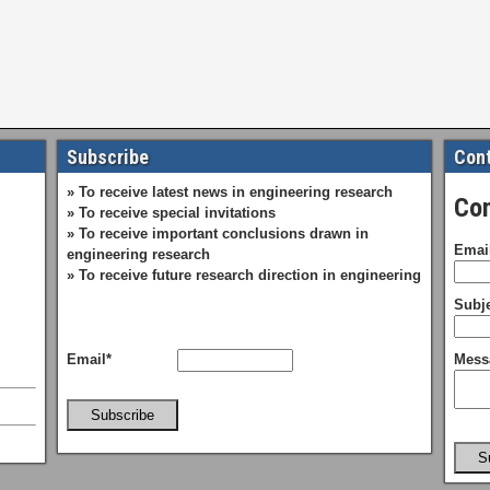
Subscribe
Cont
» To receive latest news in engineering research
Con
» To receive special invitations
» To receive important conclusions drawn in
Emai
engineering research
» To receive future research direction in engineering
Subje
Email*
Mess
Subscribe
S