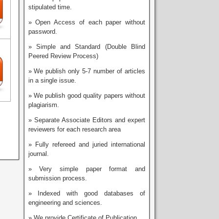
stipulated time.
» Open Access of each paper without
password.
» Simple and Standard (Double Blind
Peered Review Process)
» We publish only 5-7 number of articles
in a single issue.
» We publish good quality papers without
plagiarism.
» Separate Associate Editors and expert
reviewers for each research area
» Fully refereed and juried international
journal.
» Very simple paper format and
submission process.
» Indexed with good databases of
engineering and sciences.
» We provide Certificate of Publication.