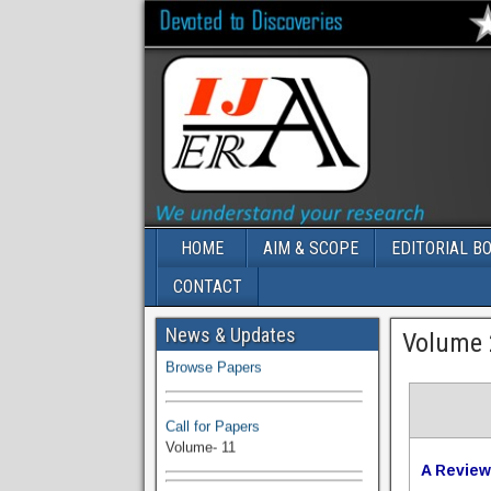
HOME
AIM & SCOPE
EDITORIAL B
CONTACT
Volume-11 Issue 1 Published
News & Updates
Volume 2
Browse Papers
Call for Papers
Volume- 11
A Review