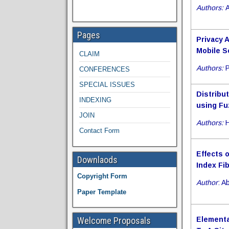
Authors:
A
Pages
Privacy 
Mobile S
CLAIM
Authors:
P
CONFERENCES
SPECIAL ISSUES
Distribu
INDEXING
using Fu
JOIN
Authors:
H
Contact Form
Effects 
Downlaods
Index Fi
Copyright Form
Author
: 
Paper Template
Welcome Proposals
Elementa