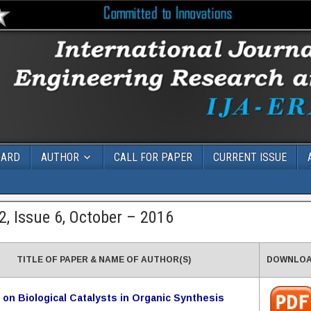
OARD
AUTHOR
CALL FOR PAPER
CURRENT ISSUE
, Issue 6, October – 2016
TITLE OF PAPER & NAME OF AUTHOR(S)
DOWNLO
 on Biological Catalysts in Organic Synthesis